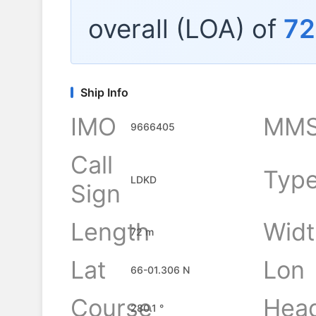
overall (LOA) of
72
Ship Info
IMO
MMS
9666405
Call
Typ
LDKD
Sign
Length
Widt
72 m
Lat
Lon
66-01.306 N
Course
Hea
280.1 °