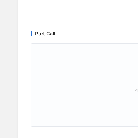
Port Call
P