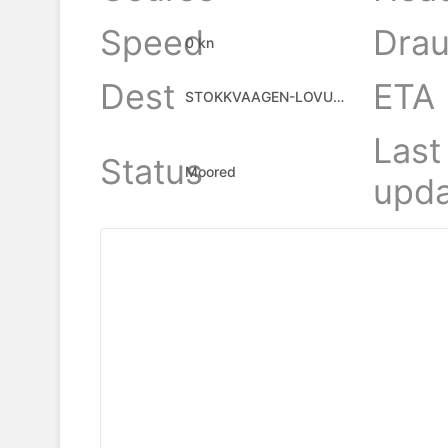
Speed
Drau
0 kn
Dest
ETA
STOKKVAAGEN-LOVUND
Last
Status
Moored
upda