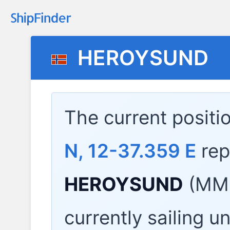
HEROYSUND
The current positi
N, 12-37.359 E
rep
HEROYSUND
(MMS
currently sailing u