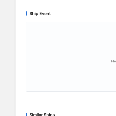
Ship Event
Ple
Similar Ships