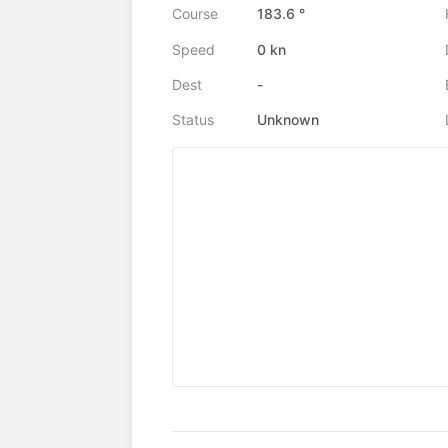
Course
183.6 °
Speed
0 kn
Dest
-
Status
Unknown