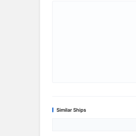
Similar Ships