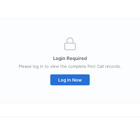
Login Required
Please log in to view the complete Port Call records.
Log In Now