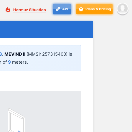
API
Plans & Pricing
8
.
MEVIND II
(MMSI: 257315400) is
h of
9
meters.