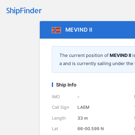
MEVIND II
The current position of
MEVIND II
i
a
and is currently sailing under the 
Ship Info
IMO
-
Call Sign
LAEM
Length
33 m
Lat
66-00.599 N