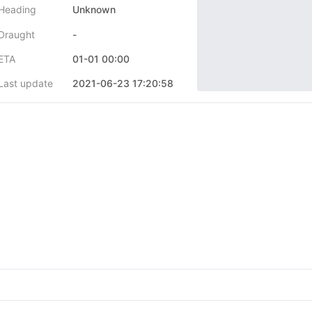
Heading
Unknown
Draught
-
ETA
01-01 00:00
Last update
2021-06-23 17:20:58