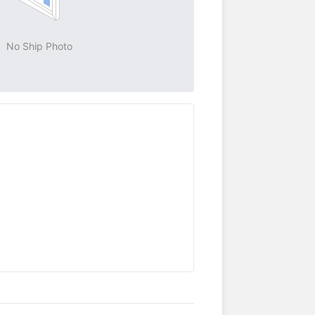
No Ship Photo