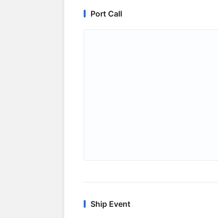
Port Call
Ship Event