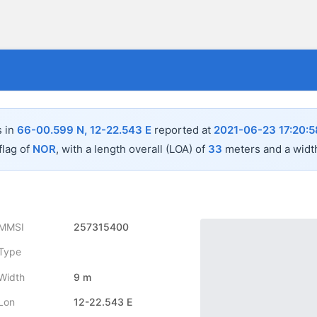
s in
66-00.599 N, 12-22.543 E
reported at
2021-06-23 17:20:5
flag of
NOR
, with a length overall (LOA) of
33
meters and a widt
MMSI
257315400
Type
Width
9 m
Lon
12-22.543 E