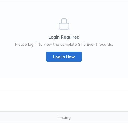
Login Required
Please log in to view the complete Ship Event records.
Log In Now
loading