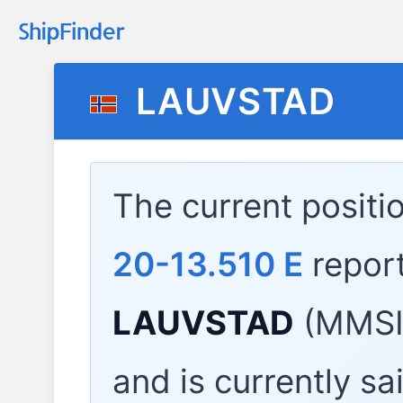
LAUVSTAD
The current positi
20-13.510 E
repor
LAUVSTAD
(MMSI:
and is currently sa