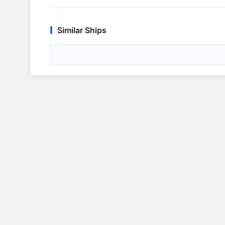
Similar Ships