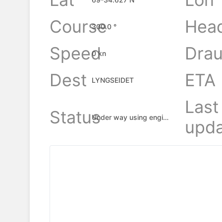
Course
Hea
300.0 °
Speed
Drau
0 kn
Dest
ETA
LYNGSEIDET
Last
Status
Under way using engine
upda