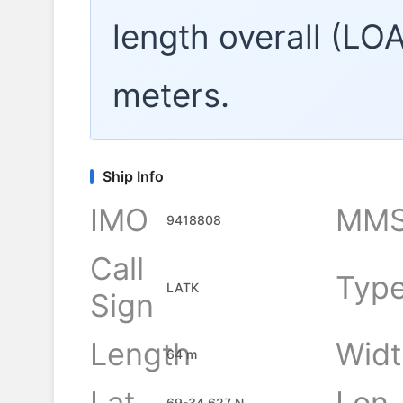
length overall (LO
meters.
Ship Info
IMO
MMS
9418808
Call
Typ
LATK
Sign
Length
Widt
64 m
Lat
Lon
69-34.627 N