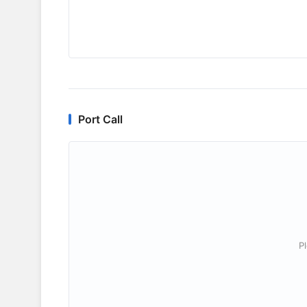
Port Call
P