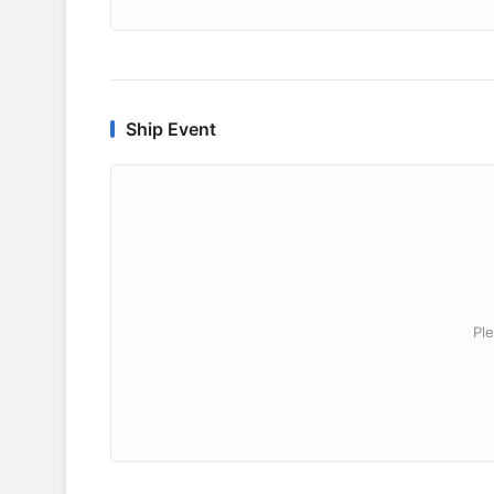
Ship Event
Ple