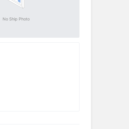
No Ship Photo