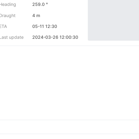
Heading
259.0 °
Draught
4 m
ETA
05-11 12:30
Last update
2024-03-26 12:00:30