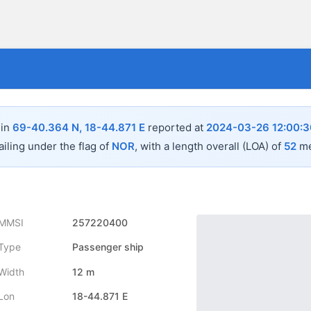
 in
69-40.364 N, 18-44.871 E
reported at
2024-03-26 12:00:3
ailing under the flag of
NOR
, with a length overall (LOA) of
52
me
MMSI
257220400
Type
Passenger ship
Width
12 m
Lon
18-44.871 E