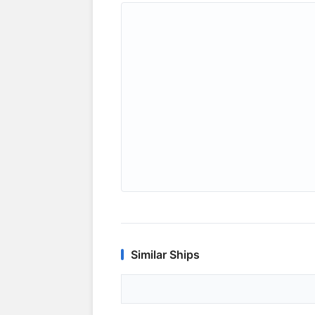
Similar Ships