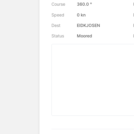
Course
360.0 °
Speed
0 kn
Dest
EIDKJOSEN
Status
Moored