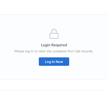
Login Required
Please log in to view the complete Port Call records.
Log In Now