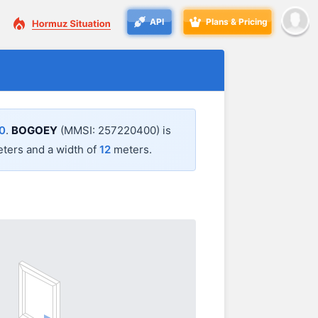
API
Plans & Pricing
0
.
BOGOEY
(MMSI: 257220400) is
ters and a width of
12
meters.