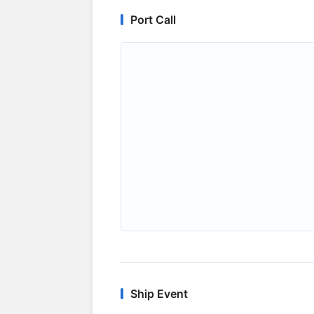
Port Call
Ship Event