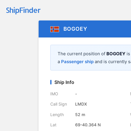
BOGOEY
The current position of
BOGOEY
is
a
Passenger ship
and is currently s
Ship Info
IMO
-
Call Sign
LMDX
Length
52 m
Lat
69-40.364 N