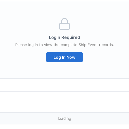
Login Required
Please log in to view the complete Ship Event records.
Log In Now
loading