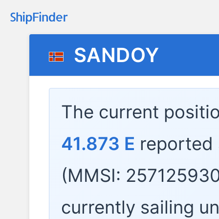
SANDOY
The current positi
41.873 E
reported
(MMSI: 257125930
currently sailing u