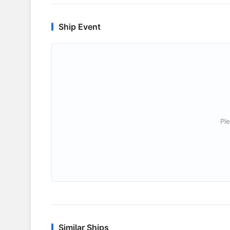
Ship Event
Ple
Similar Ships