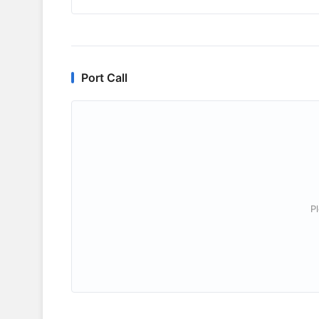
Port Call
P