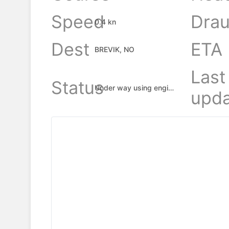
Speed
Drau
0.4 kn
Dest
ETA
BREVIK, NO
Last
Status
Under way using engine
upda