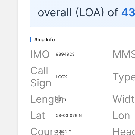
overall (LOA) of
4
Ship Info
IMO
MMS
9894923
Call
Typ
LGCX
Sign
Length
Widt
43 m
Lat
Lon
59-03.078 N
Course
Hea
225.2 °