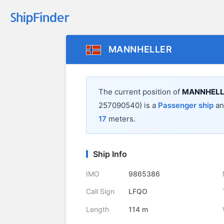
MANNHELLER
The current position of
MANNHELL
257090540) is a
Passenger ship
and
17
meters.
Ship Info
IMO
9865386
Call Sign
LFQO
Length
114 m