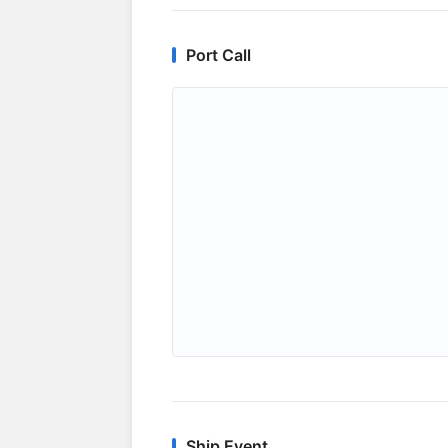
Port Call
Ship Event