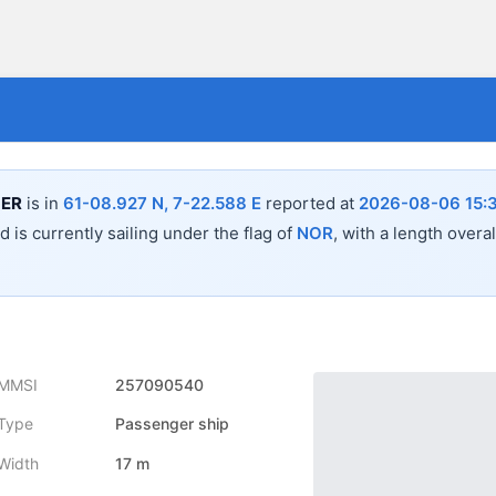
ER
is in
61-08.927 N, 7-22.588 E
reported at
2026-08-06 15:
 is currently sailing under the flag of
NOR
, with a length overa
MMSI
257090540
Type
Passenger ship
Width
17 m