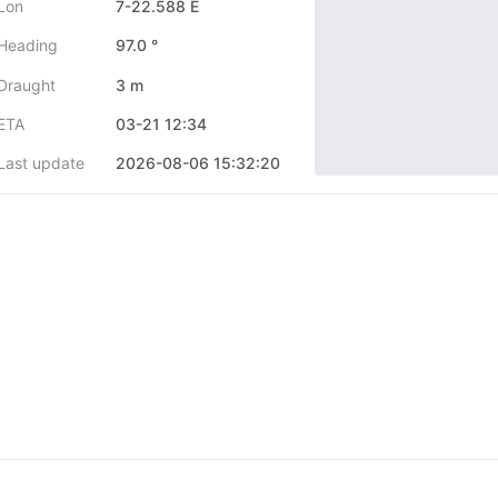
Lon
7-22.588 E
Heading
97.0 °
Draught
3 m
ETA
03-21 12:34
Last update
2026-08-06 15:32:20