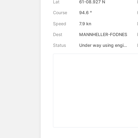
Lat
61-08.927 N
Course
94.6 °
Speed
7.9 kn
Dest
MANNHELLER-FODNES
Status
Under way using engine