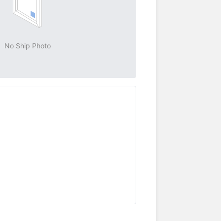
No Ship Photo