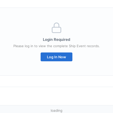
Login Required
Please log in to view the complete Ship Event records.
Log In Now
loading