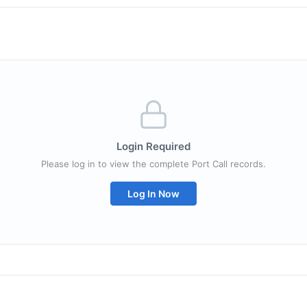
Login Required
Please log in to view the complete Port Call records.
Log In Now