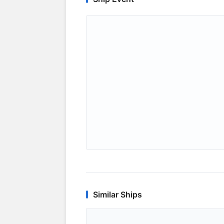
Similar Ships