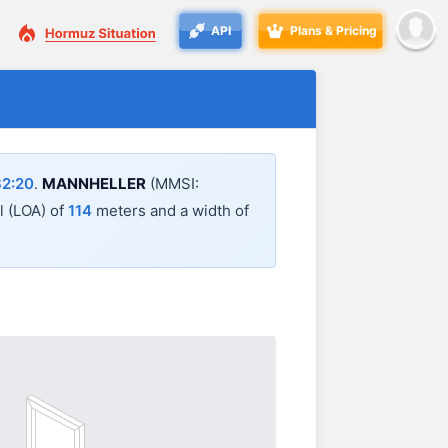
API
Plans & Pricing
32:20
.
MANNHELLER
(MMSI:
ll (LOA) of
114
meters and a width of