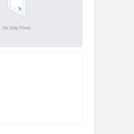
No Ship Photo