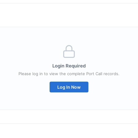
Login Required
Please log in to view the complete Port Call records.
Log In Now