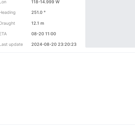
Lon
118-14.999 W
Heading
251.0 °
Draught
12.1 m
ETA
08-20 11:00
Last update
2024-08-20 23:20:23