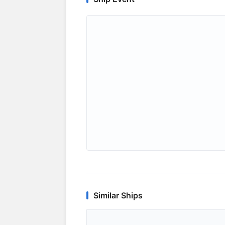
Similar Ships