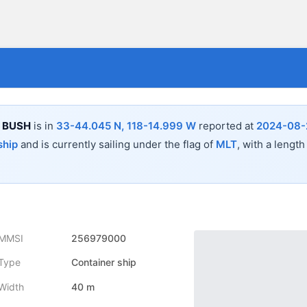
 BUSH
is in
33-44.045 N, 118-14.999 W
reported at
2024-08-
ship
and is currently sailing under the flag of
MLT
, with a length
MMSI
256979000
Type
Container ship
Width
40 m