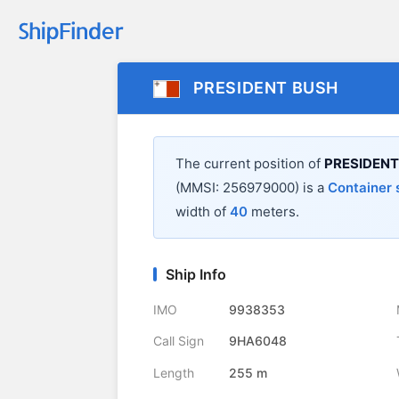
PRESIDENT BUSH
The current position of
PRESIDENT
(MMSI: 256979000) is a
Container 
width of
40
meters.
Ship Info
IMO
9938353
Call Sign
9HA6048
Length
255 m