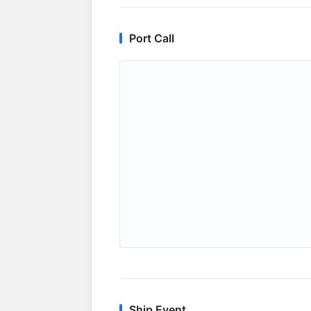
Port Call
Ship Event