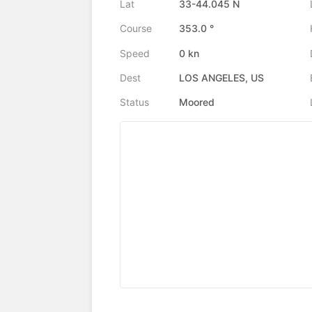
Lat
33-44.045 N
Course
353.0 °
Speed
0 kn
Dest
LOS ANGELES, US
Status
Moored