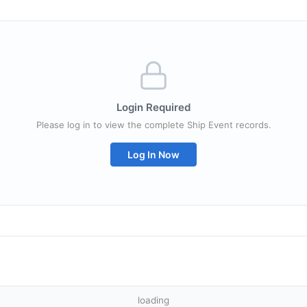
Login Required
Please log in to view the complete Ship Event records.
Log In Now
loading