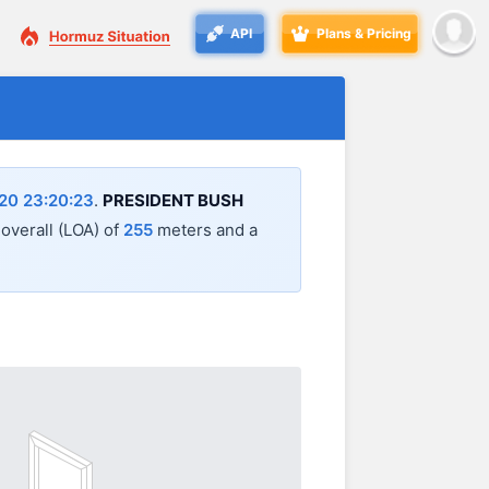
API
Plans & Pricing
20 23:20:23
.
PRESIDENT BUSH
 overall (LOA) of
255
meters and a