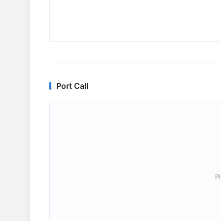
Port Call
P