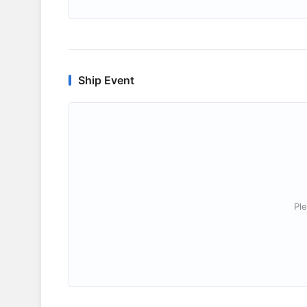
Ship Event
Ple