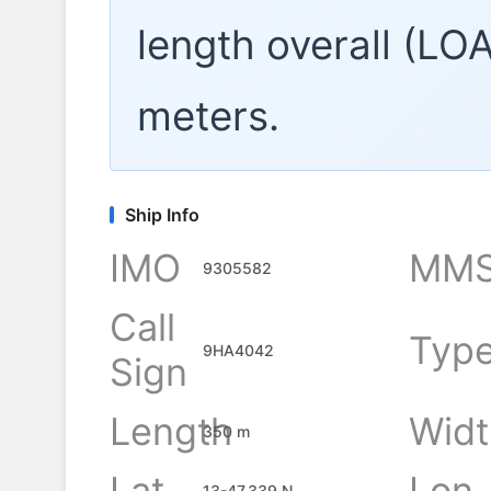
length overall (LO
meters.
Ship Info
IMO
MMS
9305582
Call
Typ
9HA4042
Sign
Length
Widt
350 m
Lat
Lon
13-47.339 N