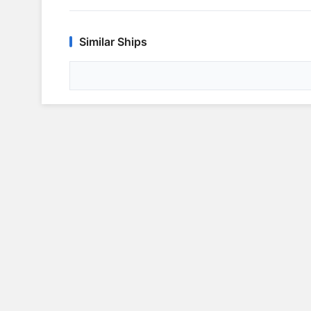
Similar Ships