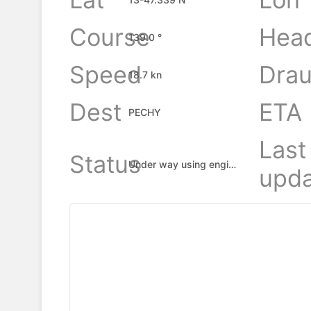
Course
Hea
139.0 °
Speed
Drau
18.7 kn
Dest
ETA
PECHY
Last
Status
Under way using engine
upda