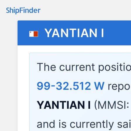
YANTIAN I
The current positi
99-32.512 W
repo
YANTIAN I
(MMSI:
and is currently sa