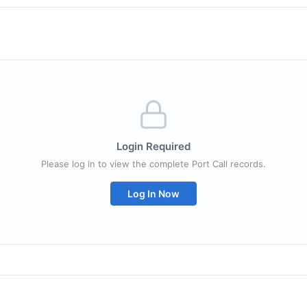
Login Required
Please log in to view the complete Port Call records.
Log In Now