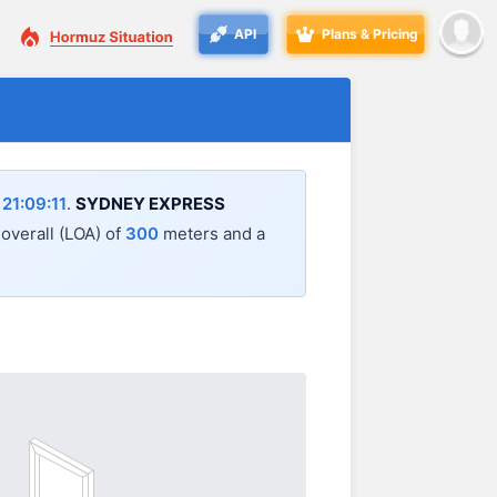
API
Plans & Pricing
21:09:11
.
SYDNEY EXPRESS
 overall (LOA) of
300
meters and a