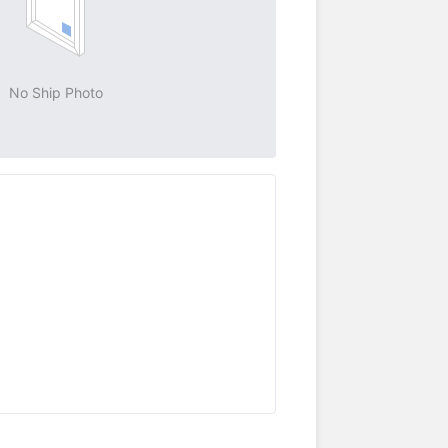
No Ship Photo