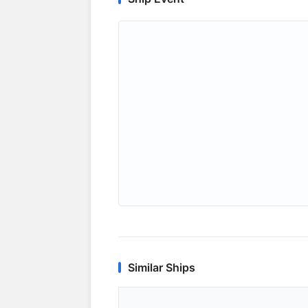
Similar Ships