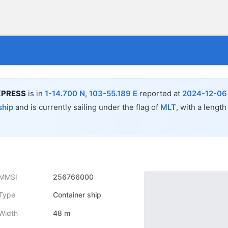
XPRESS
is in
1-14.700 N, 103-55.189 E
reported at
2024-12-06 
ship
and is currently sailing under the flag of
MLT
, with a length
MMSI
256766000
Type
Container ship
Width
48 m