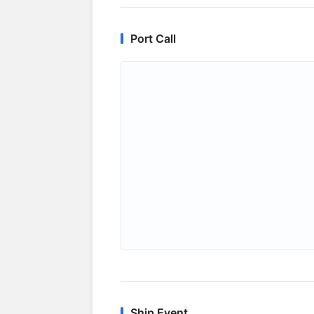
Port Call
Ship Event