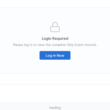
Login Required
Please log in to view the complete Ship Event records.
Log In Now
loading