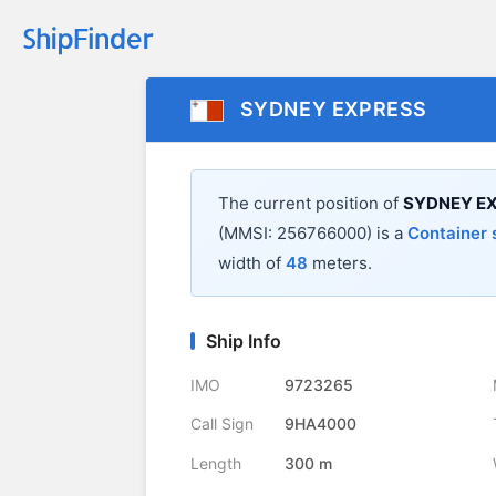
SYDNEY EXPRESS
The current position of
SYDNEY E
(MMSI: 256766000) is a
Container 
width of
48
meters.
Ship Info
IMO
9723265
Call Sign
9HA4000
Length
300 m