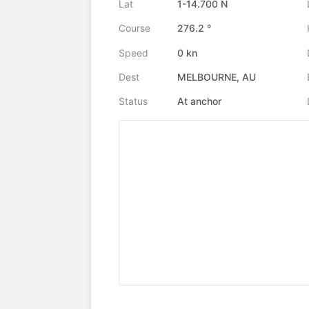
Lat
1-14.700 N
Course
276.2 °
Speed
0 kn
Dest
MELBOURNE, AU
Status
At anchor