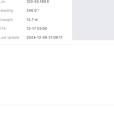
Lon
103-55.189 E
Heading
246.0 °
Draught
12.7 m
ETA
12-17 03:00
Last update
2024-12-06 21:09:11