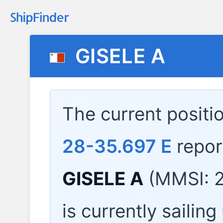
GISELE A
The current positi
28-35.697 E
repor
GISELE A
(MMSI: 2
is currently sailin