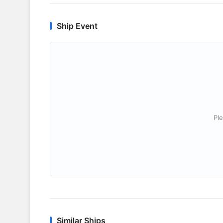
Ship Event
Ple
Similar Ships