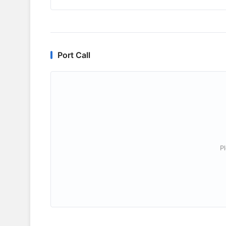
Port Call
P