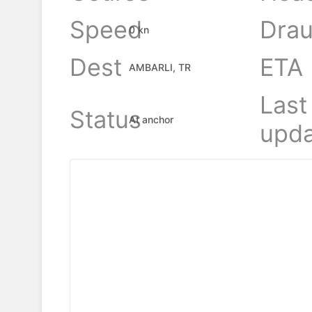
Speed
Drau
0 kn
Dest
ETA
AMBARLI, TR
Last
Status
At anchor
upda