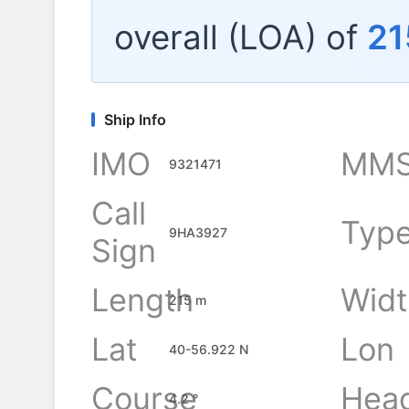
overall (LOA) of
21
Ship Info
IMO
MMS
9321471
Call
Typ
9HA3927
Sign
Length
Widt
215 m
Lat
Lon
40-56.922 N
Course
Hea
4.2 °