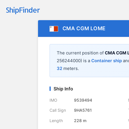
CMA CGM LOME
The current position of
CMA CGM 
256244000) is a
Container ship
and
32
meters.
Ship Info
IMO
9539494
Call Sign
9HA5761
Length
228 m