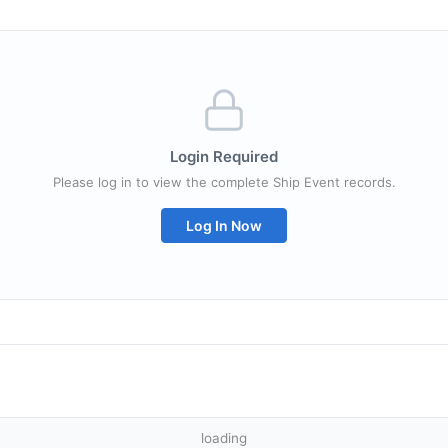
Login Required
Please log in to view the complete Ship Event records.
Log In Now
loading