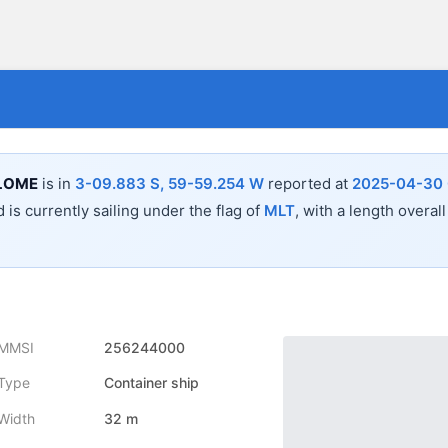
LOME
is in
3-09.883 S, 59-59.254 W
reported at
2025-04-30 
 is currently sailing under the flag of
MLT
, with a length overal
MMSI
256244000
Type
Container ship
Width
32 m