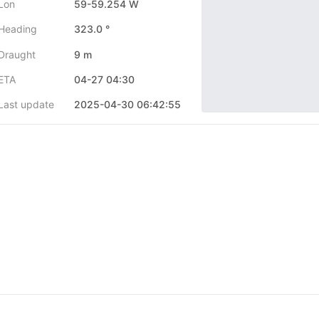
Lon
59-59.254 W
Heading
323.0 °
Draught
9 m
ETA
04-27 04:30
Last update
2025-04-30 06:42:55