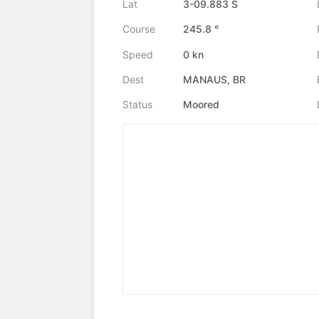
Lat
3-09.883 S
Course
245.8 °
Speed
0 kn
Dest
MANAUS, BR
Status
Moored