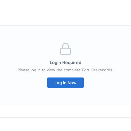
Login Required
Please log in to view the complete Port Call records.
Log In Now