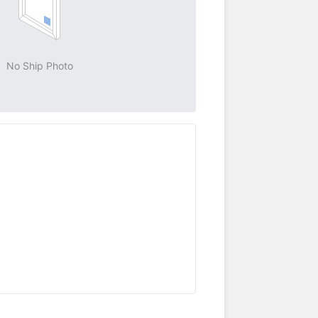
No Ship Photo