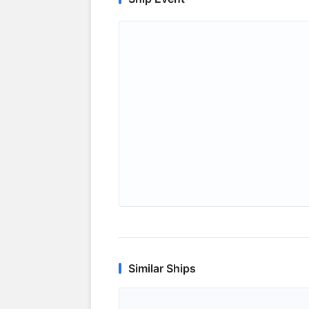
Similar Ships