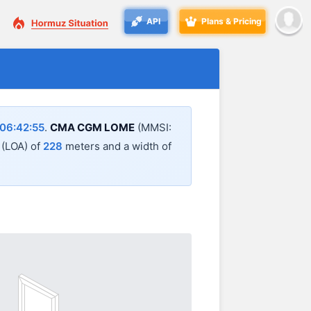
API
Plans & Pricing
06:42:55
.
CMA CGM LOME
(MMSI:
l (LOA) of
228
meters and a width of