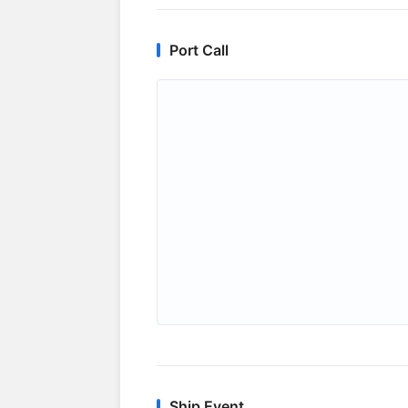
Port Call
Ship Event