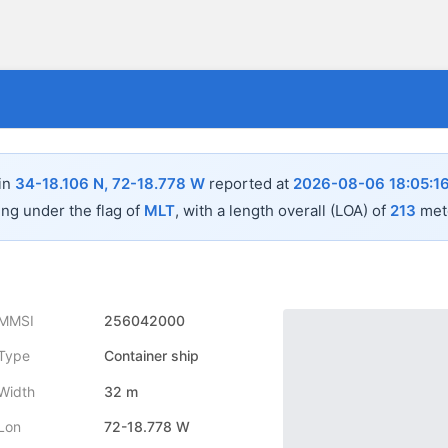
 in
34-18.106 N, 72-18.778 W
reported at
2026-08-06 18:05:1
ing under the flag of
MLT
, with a length overall (LOA) of
213
mete
MMSI
256042000
Type
Container ship
Width
32 m
Lon
72-18.778 W