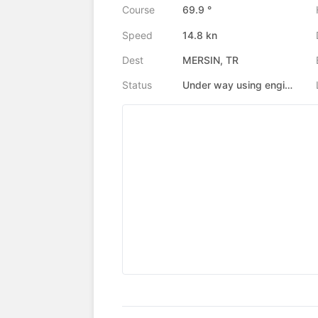
Course
69.9 °
Speed
14.8 kn
Dest
MERSIN, TR
Status
Under way using engine