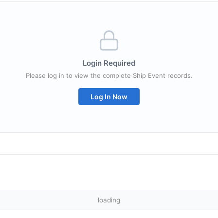
Login Required
Please log in to view the complete Ship Event records.
Log In Now
loading