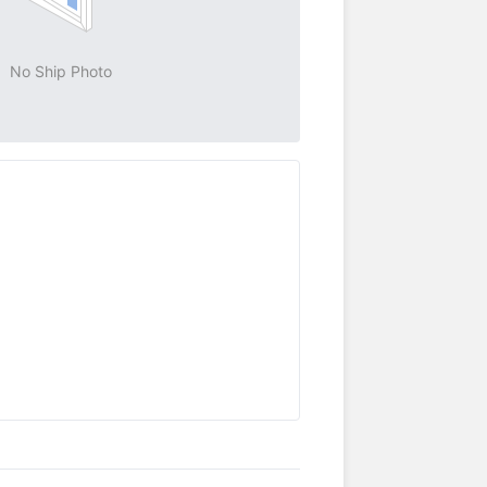
No Ship Photo