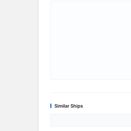
Similar Ships