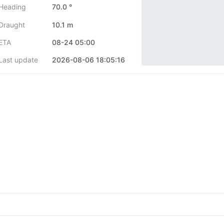
Heading
70.0 °
Draught
10.1 m
ETA
08-24 05:00
Last update
2026-08-06 18:05:16