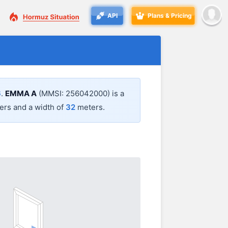
API
Plans & Pricing
6
.
EMMA A
(MMSI: 256042000) is a
rs and a width of
32
meters.