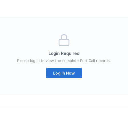
Login Required
Please log in to view the complete Port Call records.
Log In Now