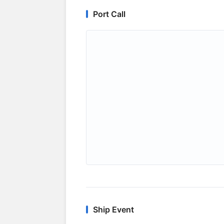
Port Call
Ship Event