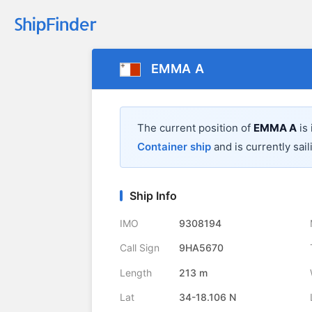
EMMA A
The current position of
EMMA A
is
Container ship
and is currently sail
Ship Info
IMO
9308194
Call Sign
9HA5670
Length
213 m
Lat
34-18.106 N