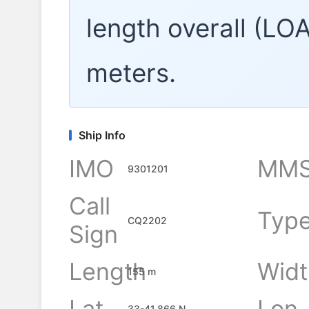
length overall (LO
meters.
Ship Info
IMO
MMS
9301201
Call
Typ
CQ2202
Sign
Length
Widt
155 m
Lat
Lon
33-41.866 N