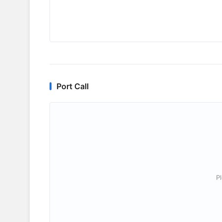
Port Call
P