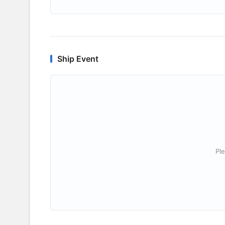
Ship Event
Ple