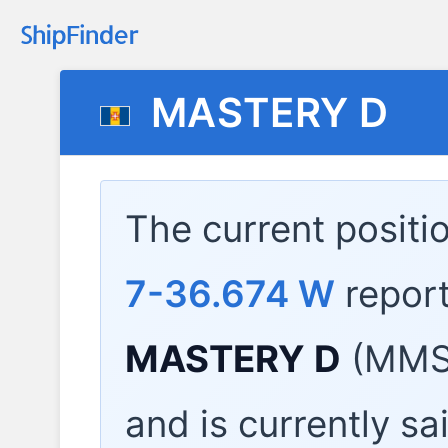
MASTERY D
The current positi
7-36.674 W
repor
MASTERY D
(MMSI
and is currently sa