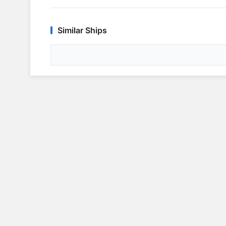
Similar Ships