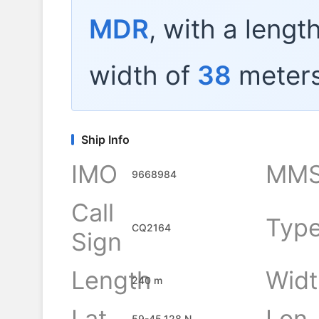
MDR
, with a lengt
width of
38
meters
Ship Info
IMO
MMS
9668984
Call
Typ
CQ2164
Sign
Length
Widt
240 m
Lat
Lon
59-45.128 N