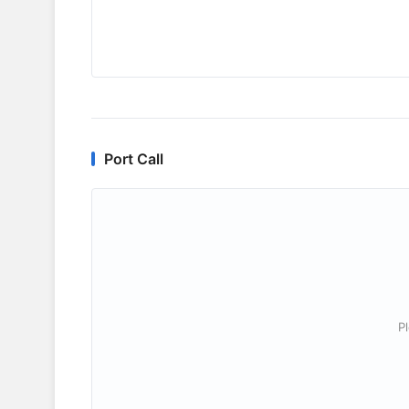
Port Call
P