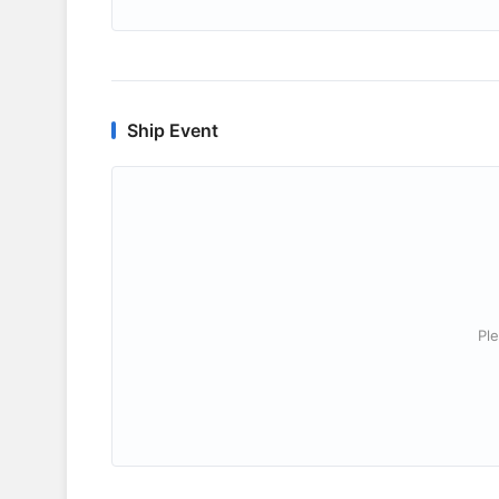
Ship Event
Ple