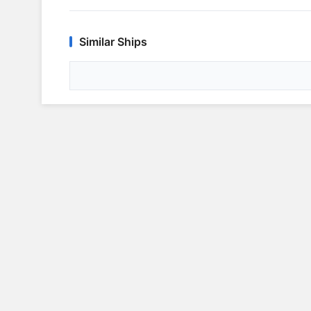
Similar Ships