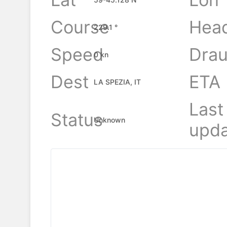
Course
Hea
229.1 °
Speed
Drau
0 kn
Dest
ETA
LA SPEZIA, IT
Last
Status
Unknown
upda