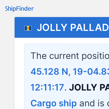
JOLLY PALLAD
The current positi
45.128 N, 19-04.8
12:11:17
.
JOLLY P
Cargo ship
and is c