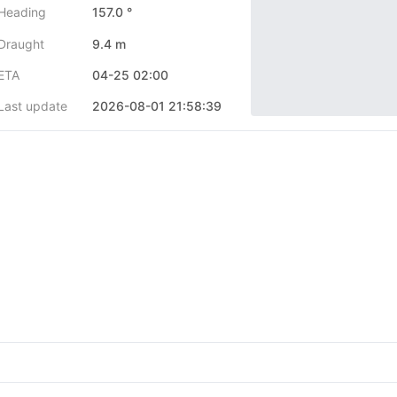
Heading
157.0 °
Draught
9.4 m
ETA
04-25 02:00
Last update
2026-08-01 21:58:39