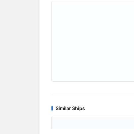
Similar Ships