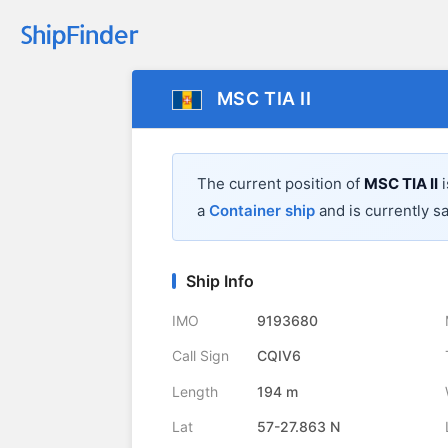
MSC TIA II
The current position of
MSC TIA II
i
a
Container ship
and is currently sa
Ship Info
IMO
9193680
Call Sign
CQIV6
Length
194 m
Lat
57-27.863 N