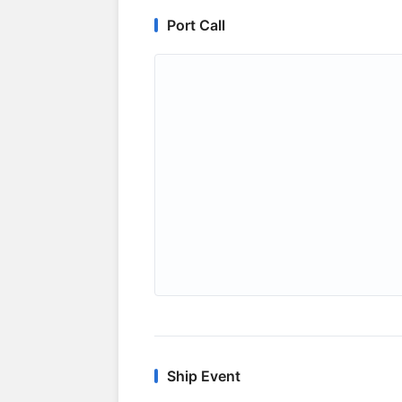
Port Call
Ship Event