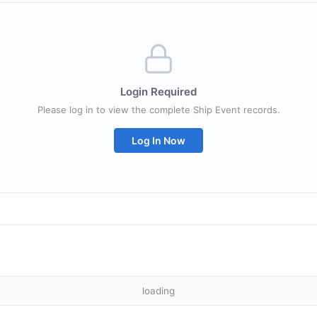
Login Required
Please log in to view the complete Ship Event records.
Log In Now
loading