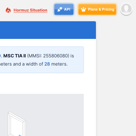
API
Plans & Pricing
9
.
MSC TIA II
(MMSI: 255806080) is
eters and a width of
28
meters.