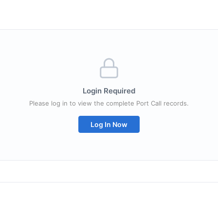
Login Required
Please log in to view the complete Port Call records.
Log In Now