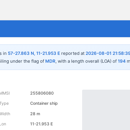
s in
57-27.863 N, 11-21.953 E
reported at
2026-08-01 21:58:3
iling under the flag of
MDR
, with a length overall (LOA) of
194
m
MMSI
255806080
Type
Container ship
Width
28 m
Lon
11-21.953 E