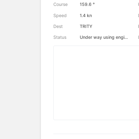
Course
159.6 °
Speed
1.4 kn
Dest
TRITY
Status
Under way using engine