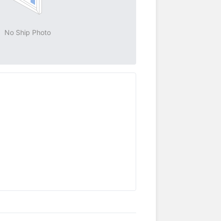
No Ship Photo