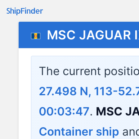
MSC JAGUAR 
The current positi
27.498 N, 113-52.
00:03:47
.
MSC JA
Container ship
and