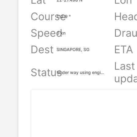
Course
Hea
112.9 °
Speed
Drau
0 kn
Dest
ETA
SINGAPORE, SG
Last
Status
Under way using engine
upda