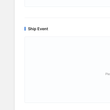
Ship Event
Ple