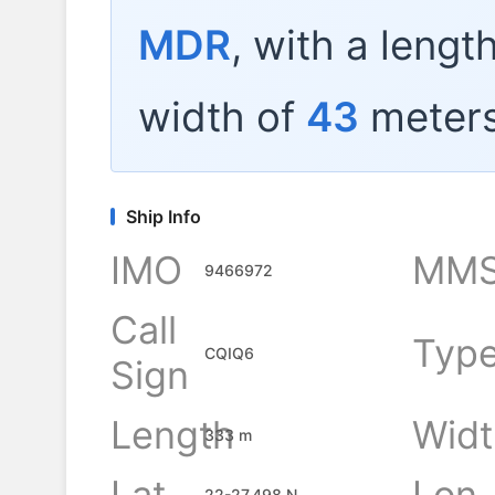
MDR
, with a lengt
width of
43
meters
Ship Info
IMO
MMS
9466972
Call
Typ
CQIQ6
Sign
Length
Widt
333 m
Lat
Lon
22-27.498 N