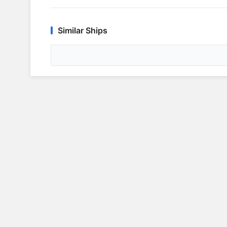
Similar Ships