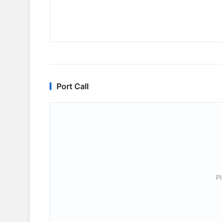
Port Call
P