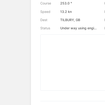
Course
253.0 °
Speed
13.2 kn
Dest
TILBURY, GB
Status
Under way using engine