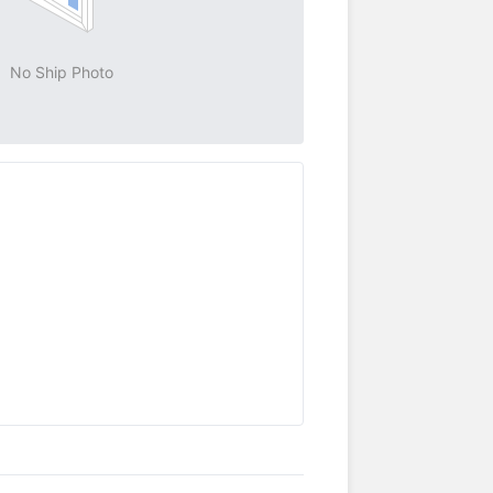
No Ship Photo