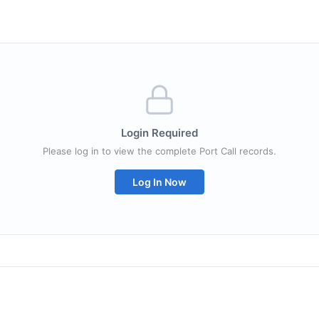
Login Required
Please log in to view the complete Port Call records.
Log In Now