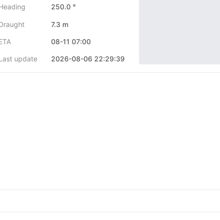
Heading
250.0 °
Draught
7.3 m
ETA
08-11 07:00
Last update
2026-08-06 22:29:39