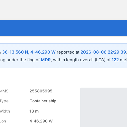
n
36-13.560 N, 4-46.290 W
reported at
2026-08-06 22:29:39
ing under the flag of
MDR
, with a length overall (LOA) of
122
met
MMSI
255805995
Type
Container ship
Width
18 m
Lon
4-46.290 W