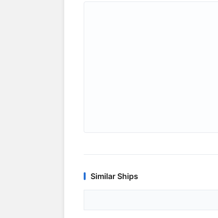
Similar Ships