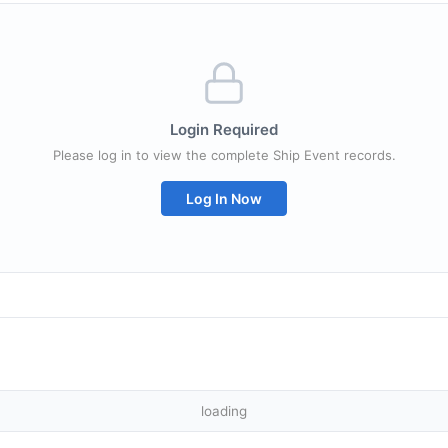
Login Required
Please log in to view the complete Ship Event records.
Log In Now
loading