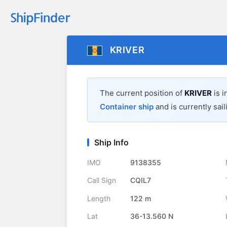
KRIVER
The current position of
KRIVER
is i
Container ship
and is currently sail
Ship Info
IMO
9138355
Call Sign
CQIL7
Length
122 m
Lat
36-13.560 N