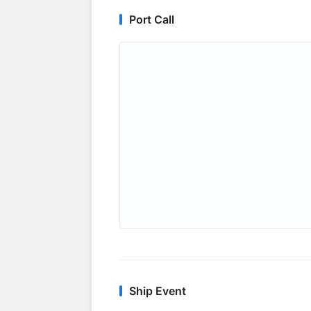
Port Call
Ship Event