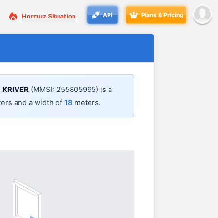
API
Plans & Pricing
.
KRIVER
(MMSI: 255805995) is a
ers and a width of
18
meters.