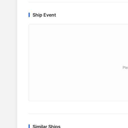
Ship Event
Ple
Similar Ships