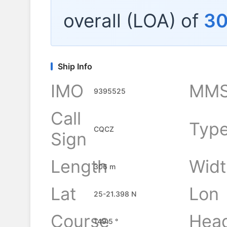
overall (LOA) of
3
Ship Info
IMO
MMS
9395525
Call
Typ
CQCZ
Sign
Length
Widt
306 m
Lat
Lon
25-21.398 N
Course
Hea
149.5 °