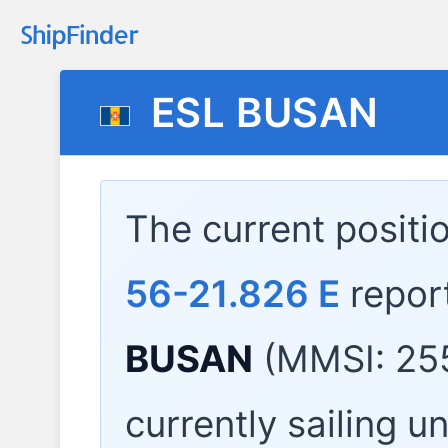
ESL BUSAN
The current positi
56-21.826 E
repor
BUSAN
(MMSI: 25
currently sailing u