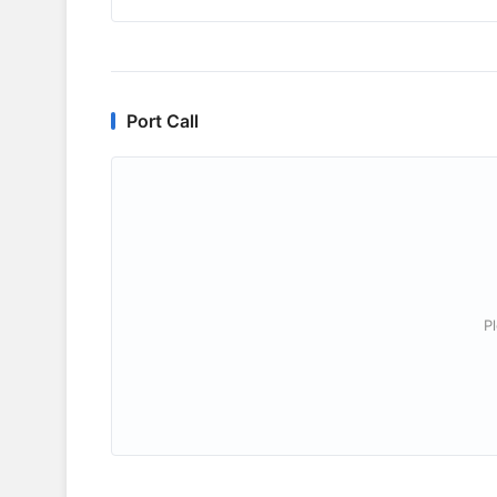
Port Call
P