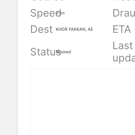
Speed
Drau
0 kn
Dest
ETA
KHOR FAKKAN, AE
Last
Status
Moored
upda