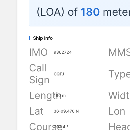
(LOA) of
180
meter
Ship Info
IMO
MMS
9362724
Call
Typ
CQFJ
Sign
Length
Widt
180 m
Lat
Lon
36-09.470 N
Course
Hea
302.4 °