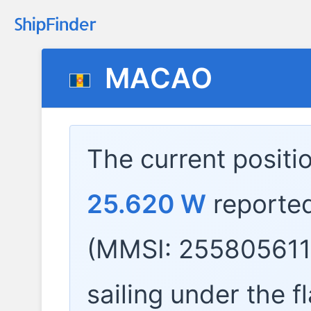
MACAO
The current positi
25.620 W
reporte
(MMSI: 255805611)
sailing under the f