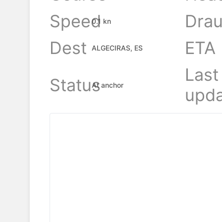
Speed
Drau
0.1 kn
Dest
ETA
ALGECIRAS, ES
Last
Status
At anchor
upda