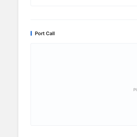
Port Call
P