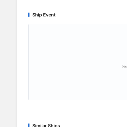
Ship Event
Ple
Similar Ships