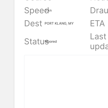
Speed
Drau
0 kn
Dest
ETA
PORT KLANG, MY
Last
Status
Moored
upda