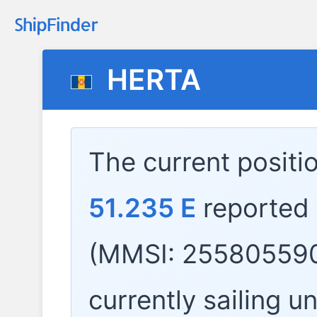
HERTA
The current positi
51.235 E
reported
(MMSI: 255805590
currently sailing u