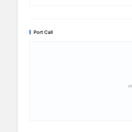
Port Call
P