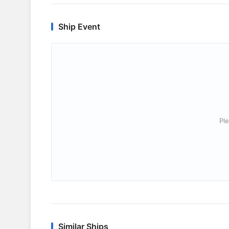
Ship Event
Ple
Similar Ships