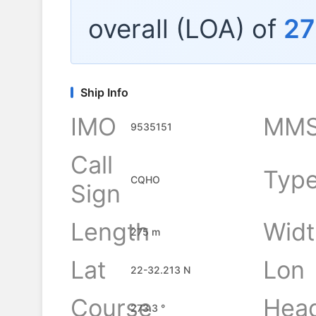
overall (LOA) of
27
Ship Info
IMO
MMS
9535151
Call
Typ
CQHO
Sign
Length
Widt
275 m
Lat
Lon
22-32.213 N
Course
Hea
273.3 °