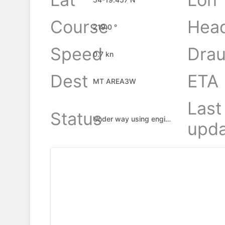
Course
Hea
219.0 °
Speed
Drau
0.7 kn
Dest
ETA
MT AREA3W
Last
Status
Under way using engine
upda