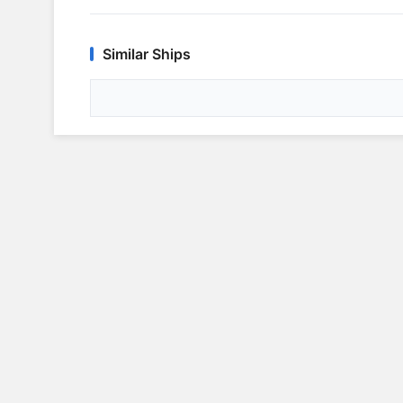
Similar Ships