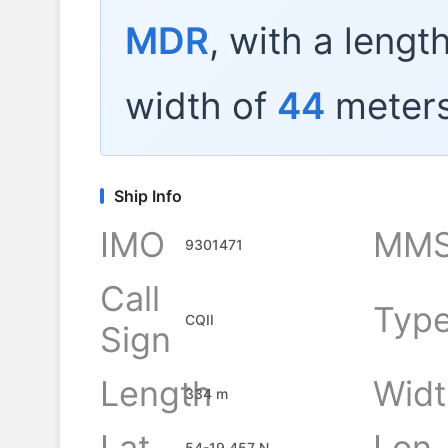
MDR
, with a lengt
width of
44
meters
Ship Info
IMO
MMS
9301471
Call
Typ
CQII
Sign
Length
Widt
334 m
Lat
Lon
54-19.457 N