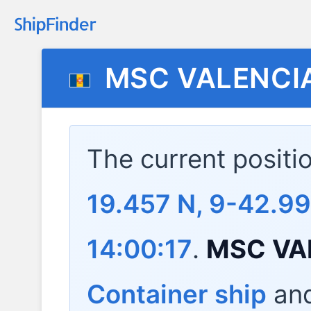
MSC VALENCI
The current positi
19.457 N, 9-42.99
14:00:17
.
MSC VA
Container ship
and