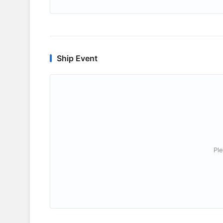
Ship Event
Ple