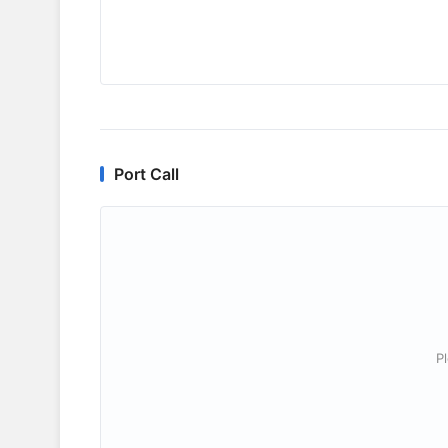
Port Call
P