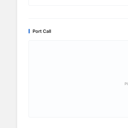
Port Call
P