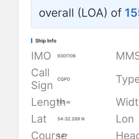
overall (LOA) of
15
Ship Info
IMO
MMS
9301108
Call
Typ
CQPO
Sign
Length
Widt
155 m
Lat
Lon
54-32.269 N
Course
Hea
0.0 °