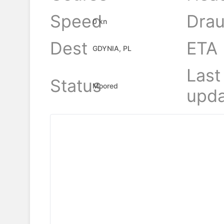
Speed
Drau
0 kn
Dest
ETA
GDYNIA, PL
Last
Status
Moored
upda