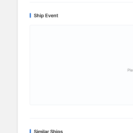
Ship Event
Ple
Similar Ships