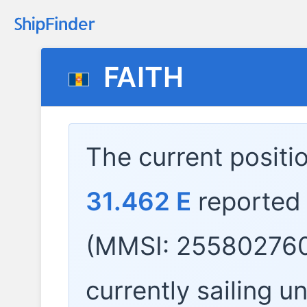
FAITH
The current positi
31.462 E
reported
(MMSI: 255802760
currently sailing u