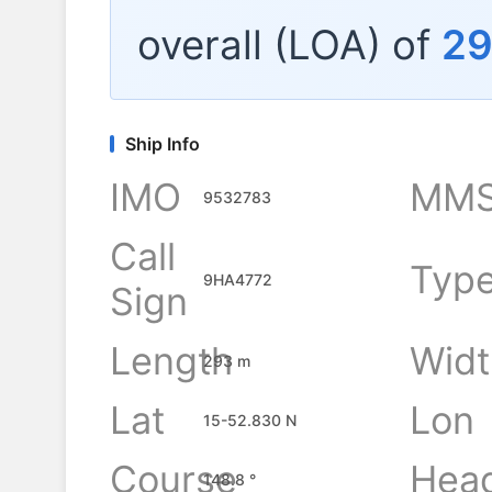
overall (LOA) of
2
Ship Info
IMO
MMS
9532783
Call
Typ
9HA4772
Sign
Length
Widt
293 m
Lat
Lon
15-52.830 N
Course
Hea
148.8 °