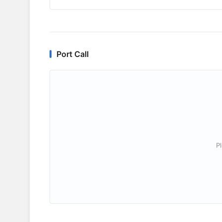
Port Call
P