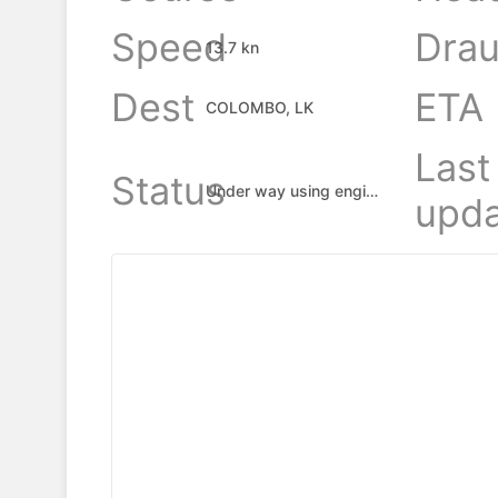
Speed
Drau
13.7 kn
Dest
ETA
COLOMBO, LK
Last
Status
Under way using engine
upda