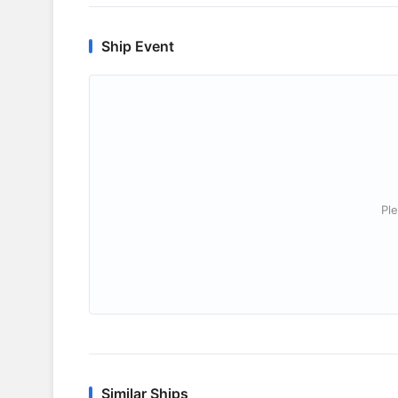
Ship Event
Ple
Similar Ships