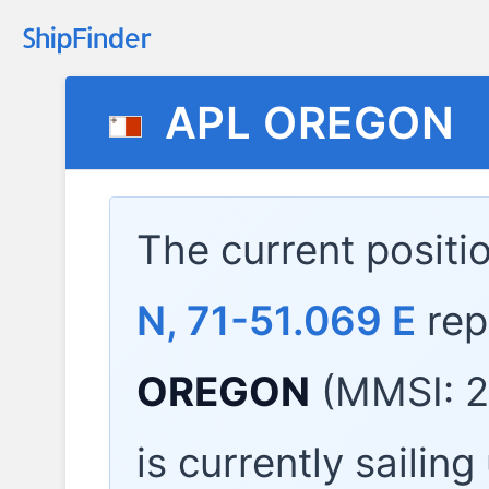
APL OREGON
The current positi
N, 71-51.069 E
rep
OREGON
(MMSI: 2
is currently sailin