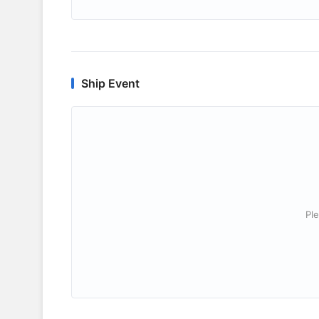
Ship Event
Ple