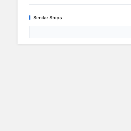
Similar Ships