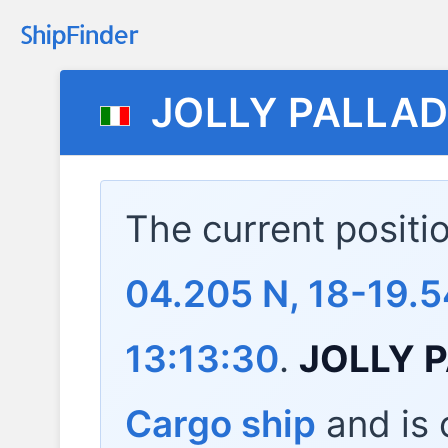
JOLLY PALLAD
The current positi
04.205 N, 18-19.5
13:13:30
.
JOLLY 
Cargo ship
and is c