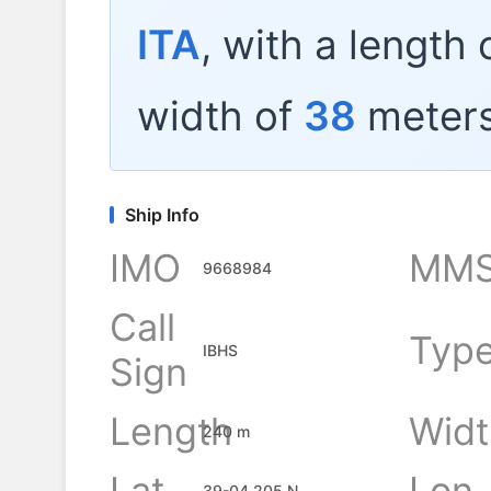
ITA
, with a length 
width of
38
meters
Ship Info
IMO
MMS
9668984
Call
Typ
IBHS
Sign
Length
Widt
240 m
Lat
Lon
39-04.205 N