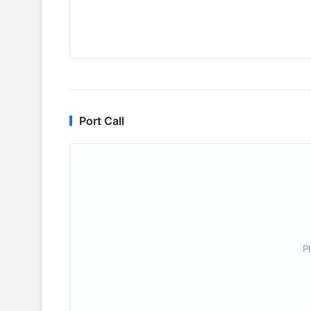
Port Call
P