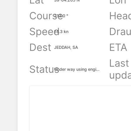
Course
Hea
313.0 °
Speed
Drau
14.3 kn
Dest
ETA
JEDDAH, SA
Last
Status
Under way using engine
upda