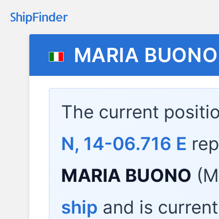
MARIA BUONO
The current positi
N, 14-06.716 E
rep
MARIA BUONO
(M
ship
and is current