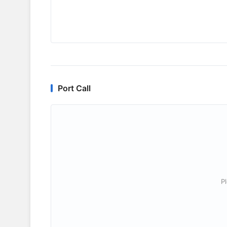
Port Call
P