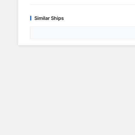
Similar Ships