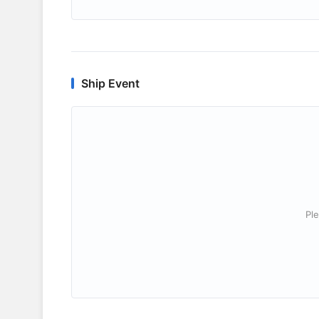
Ship Event
Ple