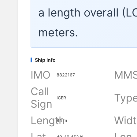
a length overall (
meters.
Ship Info
IMO
MMS
8822167
Call
Typ
ICER
Sign
Length
Widt
84 m
Lat
Lon
40-49.452 N