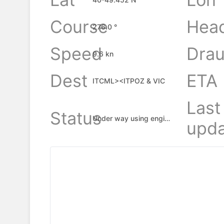
Course
Hea
276.0 °
Speed
Drau
9.6 kn
Dest
ETA
ITCML><ITPOZ & VIC
Last
Status
Under way using engine
upda