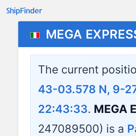
MEGA EXPRES
The current positi
43-03.578 N, 9-27
22:43:33
.
MEGA E
247089500) is a
P