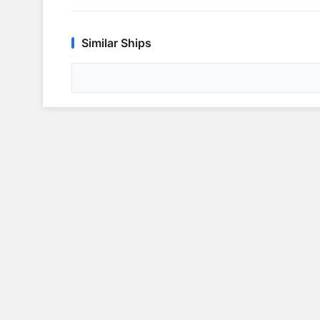
Similar Ships