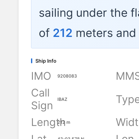
sailing under the f
of
212
meters and 
Ship Info
IMO
MMS
9208083
Call
Typ
IBAZ
Sign
Length
Widt
212 m
Lat
Lon
43-03.578 N