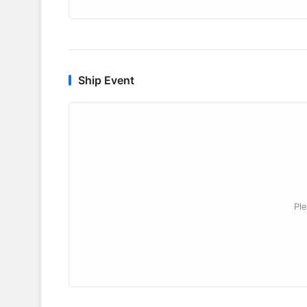
Ship Event
Ple