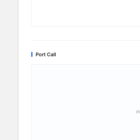
Port Call
P