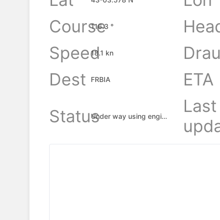
Course
Hea
116.3 °
Speed
Drau
18.1 kn
Dest
ETA
FRBIA
Last
Status
Under way using engine
upda