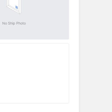
No Ship Photo