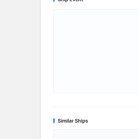
Similar Ships