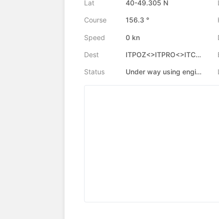
Lat
40-49.305 N
Course
156.3 °
Speed
0 kn
Dest
ITPOZ<>ITPRO<>ITCML
Status
Under way using engine