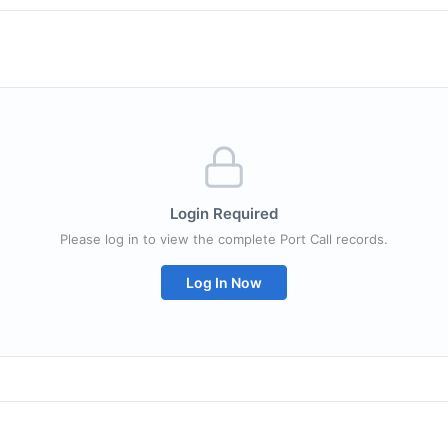
Login Required
Please log in to view the complete Port Call records.
Log In Now