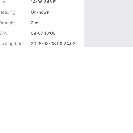
Lon
14-06.846 E
Heading
Unknown
Draught
2 m
ETA
08-07 16:00
Last update
2026-08-08 00:24:03