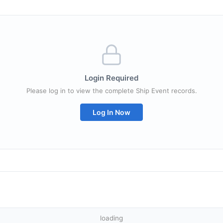
Login Required
Please log in to view the complete Ship Event records.
Log In Now
loading