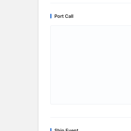
Port Call
Ship Event