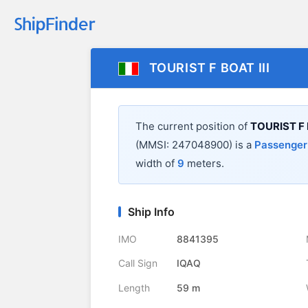
TOURIST F BOAT III
The current position of
TOURIST F 
(MMSI: 247048900) is a
Passenger
width of
9
meters.
Ship Info
IMO
8841395
Call Sign
IQAQ
Length
59 m