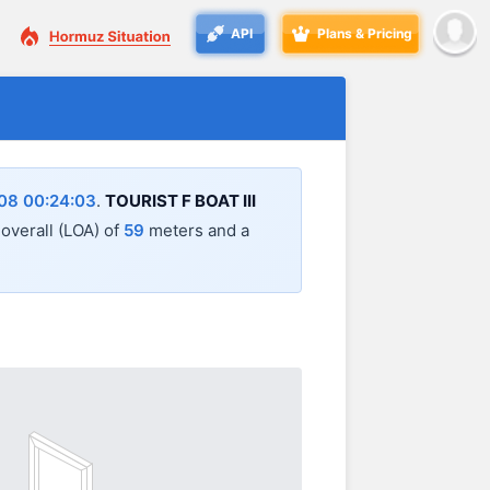
API
Plans & Pricing
08 00:24:03
.
TOURIST F BOAT III
 overall (LOA) of
59
meters and a