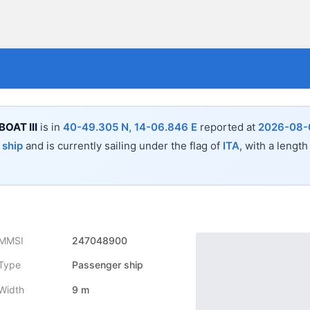
BOAT III
is in
40-49.305 N, 14-06.846 E
reported at
2026-08-
 ship
and is currently sailing under the flag of
ITA
, with a length
MMSI
247048900
Type
Passenger ship
Width
9 m