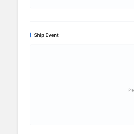
Ship Event
Ple