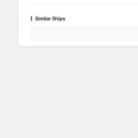
Similar Ships