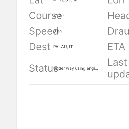
Course
Hea
31.2 °
Speed
Drau
0 kn
Dest
ETA
PALAU, IT
Last
Status
Under way using engine
upda