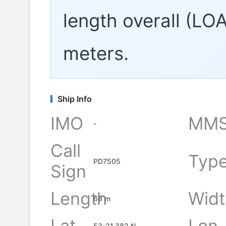
length overall (LO
meters.
Ship Info
IMO
MMS
-
Call
Typ
PD7505
Sign
Length
Widt
69 m
Lat
Lon
53-21.382 N