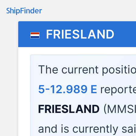
FRIESLAND
The current positi
5-12.989 E
report
FRIESLAND
(MMSI
and is currently sa