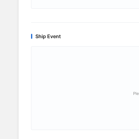
Ship Event
Ple