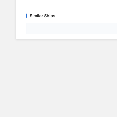
Similar Ships