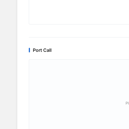
Port Call
P