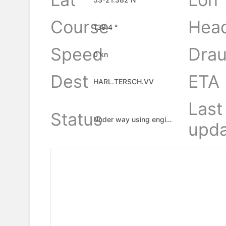
Course
Hea
139.4 °
Speed
Drau
0 kn
Dest
ETA
HARL.TERSCH.VV
Last
Status
Under way using engine
upda