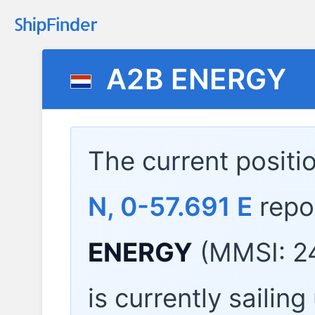
A2B ENERGY
The current positi
N, 0-57.691 E
repo
ENERGY
(MMSI: 2
is currently sailin