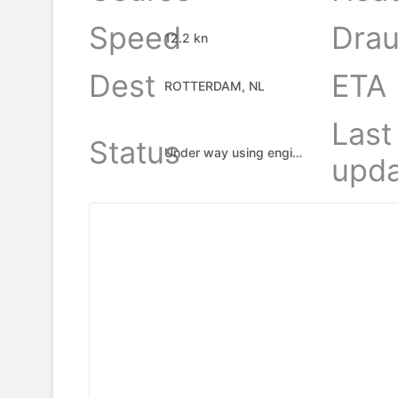
Speed
Drau
12.2 kn
Dest
ETA
ROTTERDAM, NL
Last
Status
Under way using engine
upda