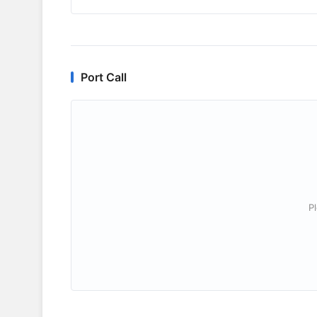
Port Call
P