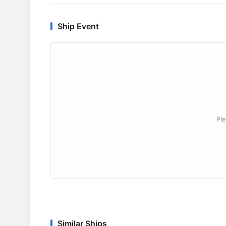
Ship Event
Ple
Similar Ships