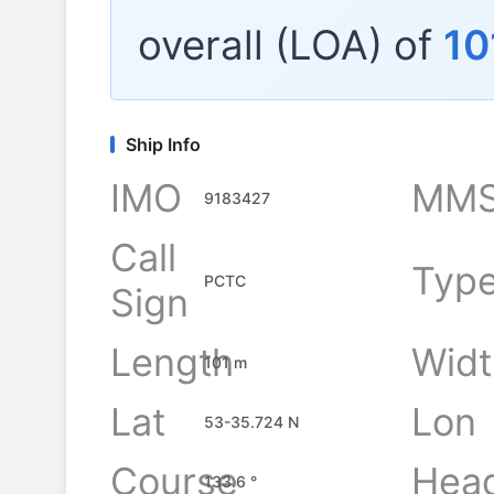
overall (LOA) of
10
Ship Info
IMO
MMS
9183427
Call
Typ
PCTC
Sign
Length
Widt
101 m
Lat
Lon
53-35.724 N
Course
Hea
133.6 °