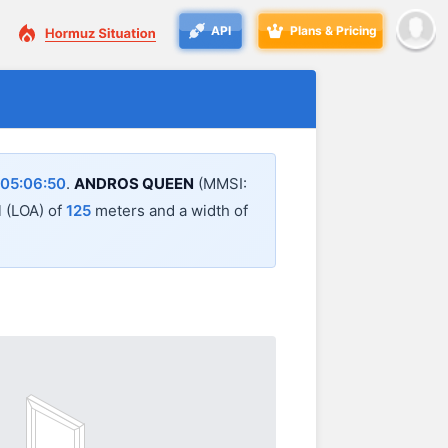
API
Plans & Pricing
05:06:50
.
ANDROS QUEEN
(MMSI:
l (LOA) of
125
meters and a width of