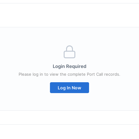
Login Required
Please log in to view the complete Port Call records.
Log In Now