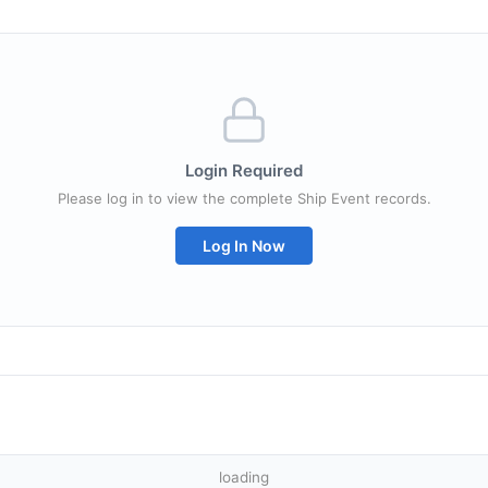
Login Required
Please log in to view the complete Ship Event records.
Log In Now
loading