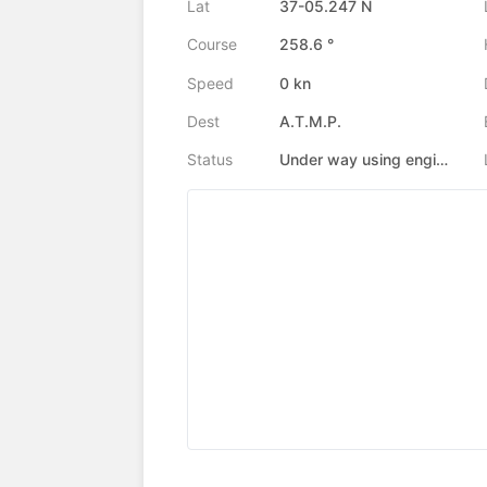
Lat
37-05.247 N
Course
258.6 °
Speed
0 kn
Dest
A.T.M.P.
Status
Under way using engine