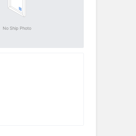
No Ship Photo