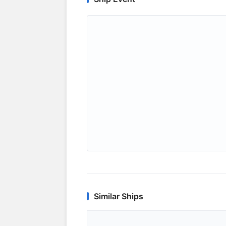
Similar Ships