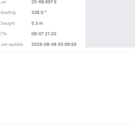
Lon
25-08.897 E
Heading
338.0 °
Draught
5.3 m
ETA
08-07 21:20
Last update
2026-08-08 05:06:50