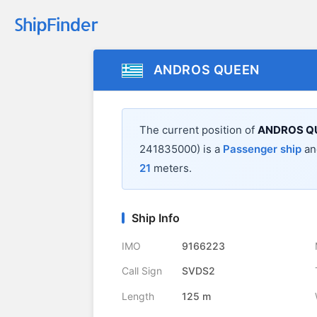
ANDROS QUEEN
The current position of
ANDROS Q
241835000) is a
Passenger ship
and
21
meters.
Ship Info
IMO
9166223
Call Sign
SVDS2
Length
125 m