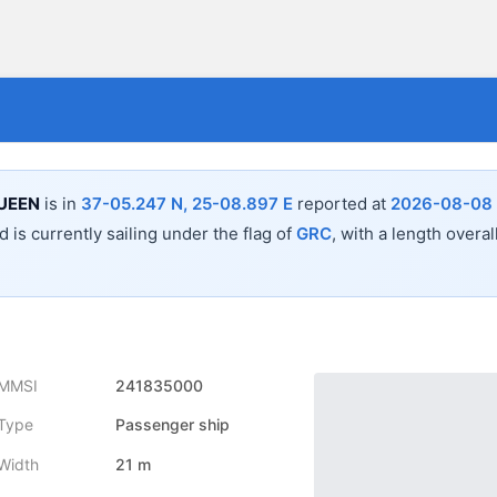
UEEN
is in
37-05.247 N, 25-08.897 E
reported at
2026-08-08 
 is currently sailing under the flag of
GRC
, with a length overal
MMSI
241835000
Type
Passenger ship
Width
21 m