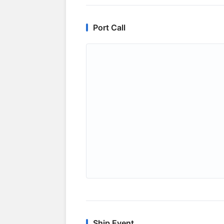
Port Call
Ship Event