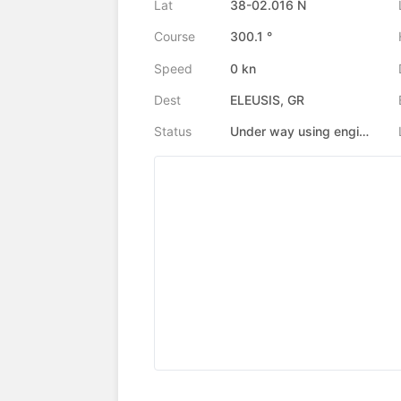
Lat
38-02.016 N
Course
300.1 °
Speed
0 kn
Dest
ELEUSIS, GR
Status
Under way using engine