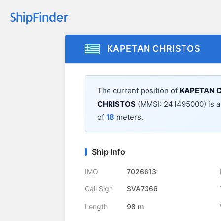
KAPETAN CHRISTOS
The current position of
KAPETAN 
CHRISTOS
(MMSI: 241495000) is 
of
18
meters.
Ship Info
IMO
7026613
Call Sign
SVA7366
Length
98 m