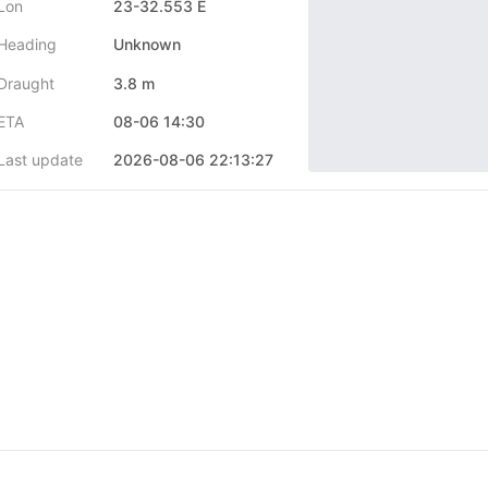
Lon
23-32.553 E
Heading
Unknown
Draught
3.8 m
ETA
08-06 14:30
Last update
2026-08-06 22:13:27