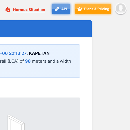
API
Plans & Pricing
-06 22:13:27
.
KAPETAN
rall (LOA) of
98
meters and a width