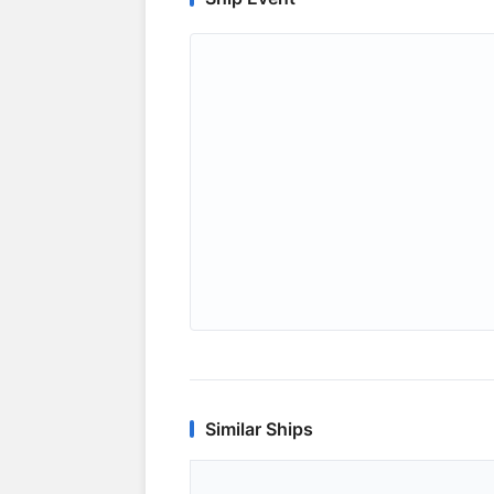
Similar Ships