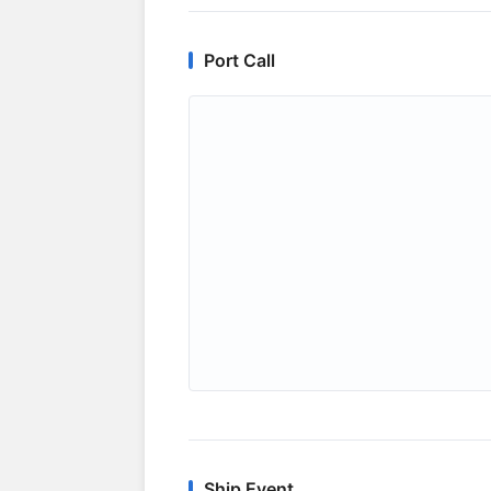
Port Call
Ship Event