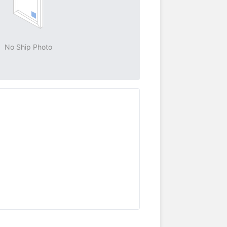
No Ship Photo