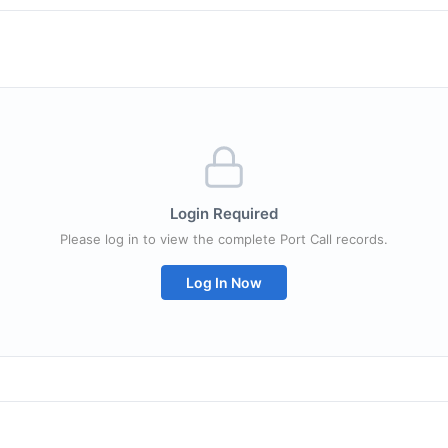
Login Required
Please log in to view the complete Port Call records.
Log In Now