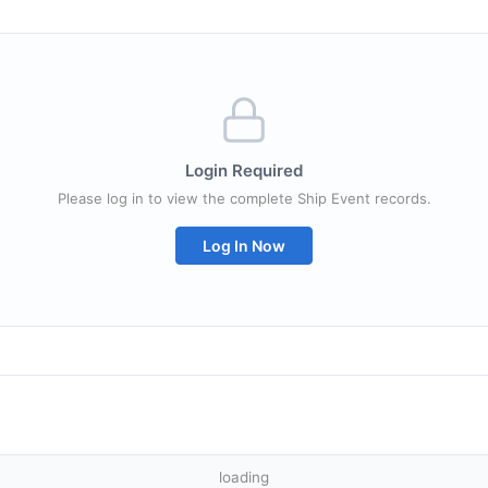
Login Required
Please log in to view the complete Ship Event records.
Log In Now
loading