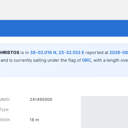
CHRISTOS
is in
38-02.016 N, 23-32.553 E
reported at
2026-08
a
and is currently sailing under the flag of
GRC
, with a length ove
MMSI
241495000
Type
Width
18 m