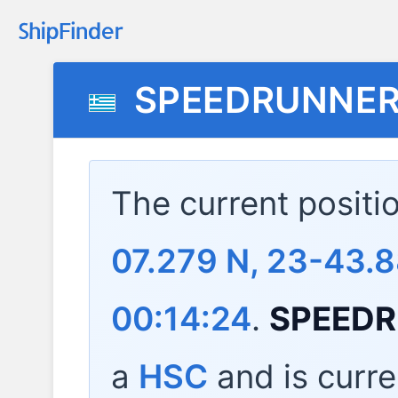
SPEEDRUNNER
The current positi
07.279 N, 23-43.8
00:14:24
.
SPEEDR
a
HSC
and is curre