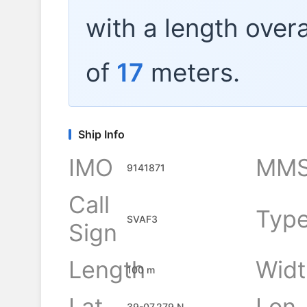
with a length overa
of
17
meters.
Ship Info
IMO
MMS
9141871
Call
Typ
SVAF3
Sign
Length
Widt
100 m
Lat
Lon
39-07.279 N