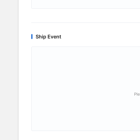
Ship Event
Ple