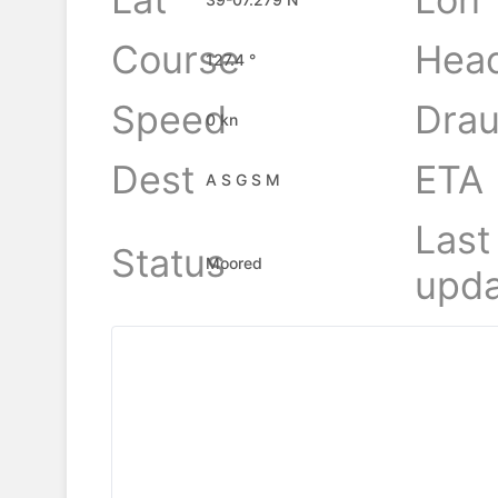
Course
Hea
127.4 °
Speed
Drau
0 kn
Dest
ETA
A S G S M
Last
Status
Moored
upda