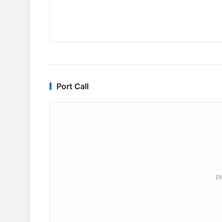
Port Call
P