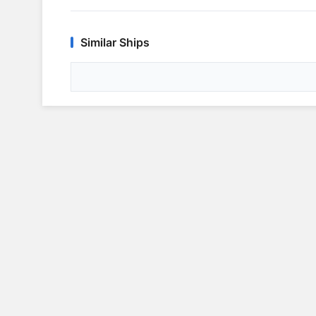
Similar Ships