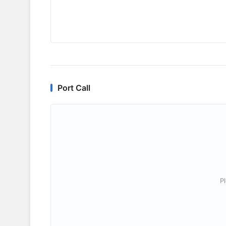
Port Call
P