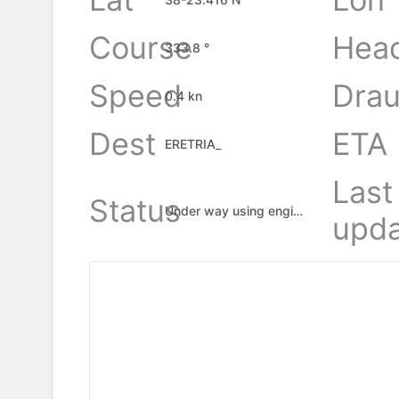
Course
Hea
333.8 °
Speed
Drau
0.4 kn
Dest
ETA
ERETRIA_
Last
Status
Under way using engine
upda