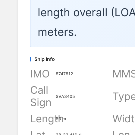
length overall (LO
meters.
Ship Info
IMO
MMS
8747812
Call
Typ
SVA3405
Sign
Length
Widt
80 m
Lat
Lon
38-23.416 N