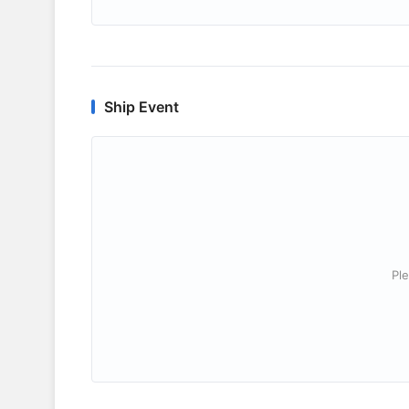
Ship Event
Ple