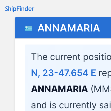
ANNAMARIA
The current positi
N, 23-47.654 E
rep
ANNAMARIA
(MMS
and is currently sa