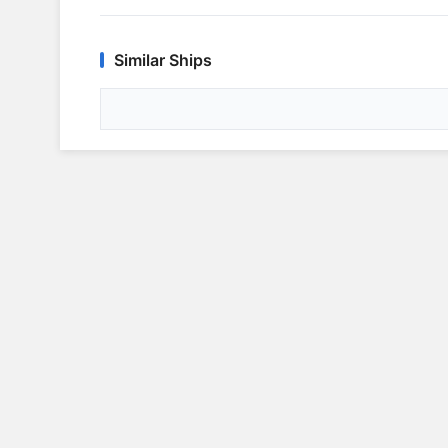
Similar Ships