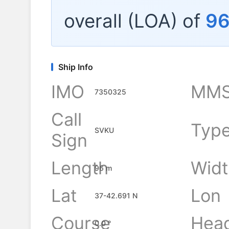
overall (LOA) of
9
Ship Info
IMO
MMS
7350325
Call
Typ
SVKU
Sign
Length
Widt
96 m
Lat
Lon
37-42.691 N
Course
Hea
0.0 °