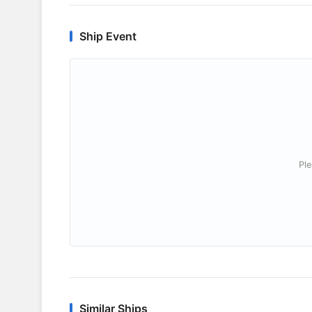
Ship Event
Ple
Similar Ships