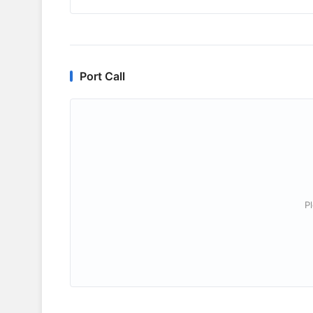
Port Call
P