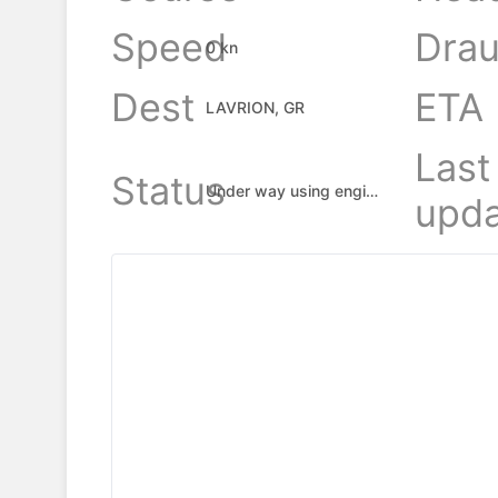
Speed
Drau
0 kn
Dest
ETA
LAVRION, GR
Last
Status
Under way using engine
upda