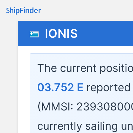
IONIS
The current positi
03.752 E
reported
(MMSI: 239308000
currently sailing u