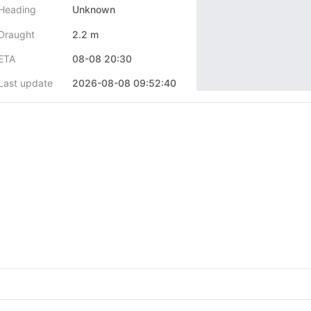
Heading
Unknown
Draught
2.2 m
ETA
08-08 20:30
Last update
2026-08-08 09:52:40