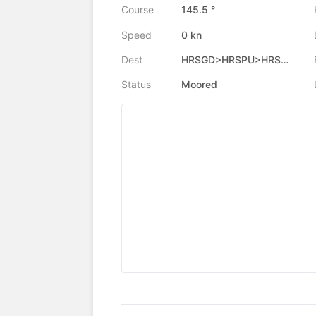
Course
145.5 °
Speed
0 kn
Dest
HRSGD>HRSPU>HRSGD
Status
Moored