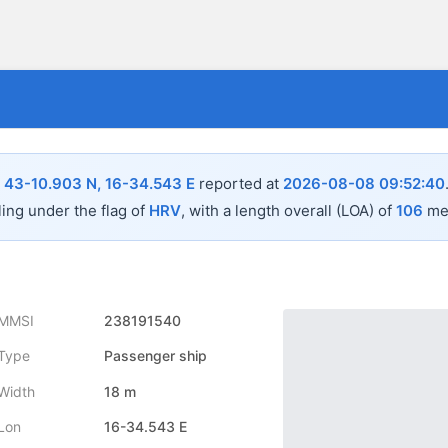
n
43-10.903 N, 16-34.543 E
reported at
2026-08-08 09:52:40
ling under the flag of
HRV
, with a length overall (LOA) of
106
met
MMSI
238191540
Type
Passenger ship
Width
18 m
Lon
16-34.543 E