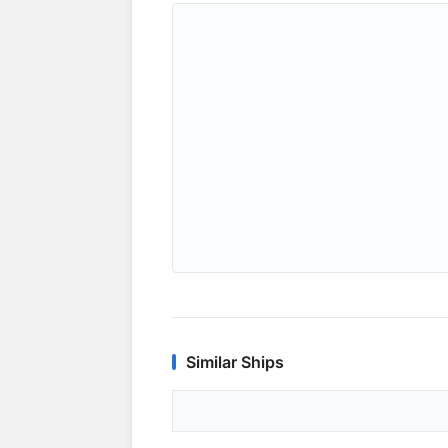
Similar Ships