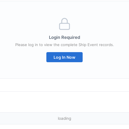
Login Required
Please log in to view the complete Ship Event records.
Log In Now
loading