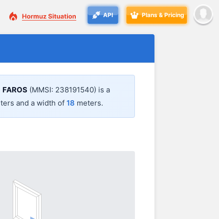
API
Plans & Pricing
.
FAROS
(MMSI: 238191540) is a
ers and a width of
18
meters.