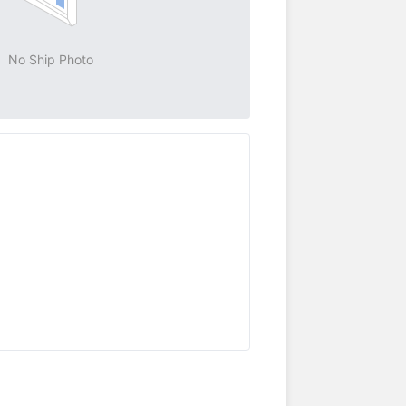
No Ship Photo