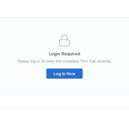
Login Required
Please log in to view the complete Port Call records.
Log In Now