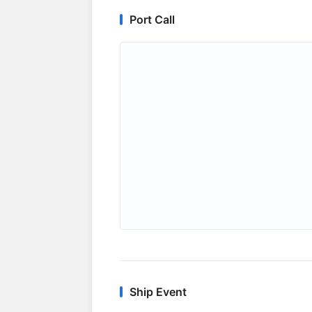
Port Call
Ship Event