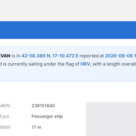
EVAN
is in
42-58.386 N, 17-10.472 E
reported at
2026-08-06 1
 is currently sailing under the flag of
HRV
, with a length overal
MMSI
238151640
Type
Passenger ship
Width
17 m