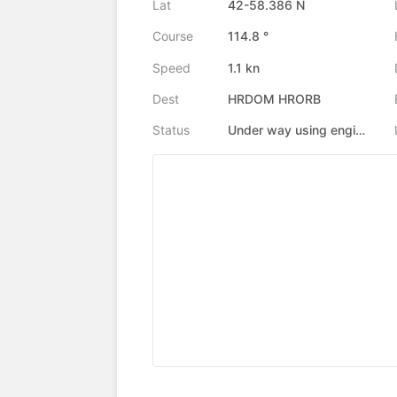
Lat
42-58.386 N
Course
114.8 °
Speed
1.1 kn
Dest
HRDOM HRORB
Status
Under way using engine