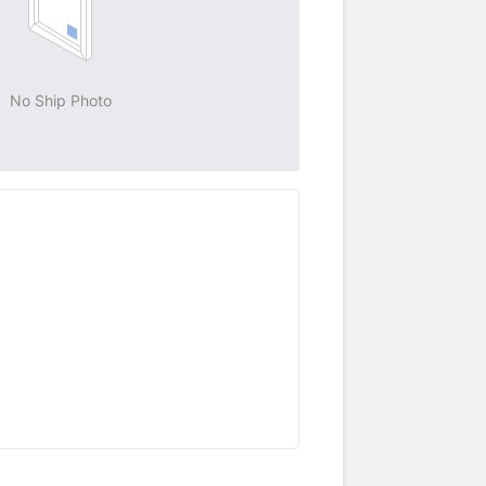
No Ship Photo