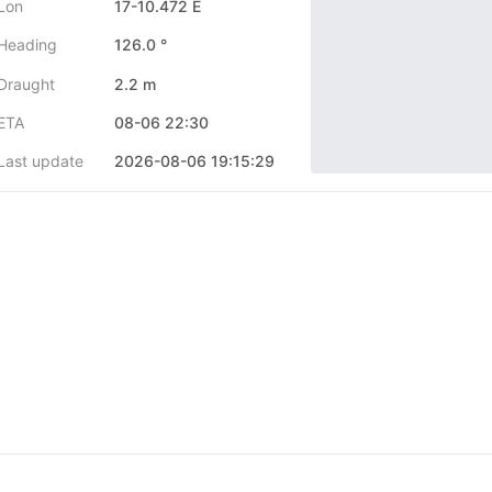
Lon
17-10.472 E
Heading
126.0 °
Draught
2.2 m
ETA
08-06 22:30
Last update
2026-08-06 19:15:29