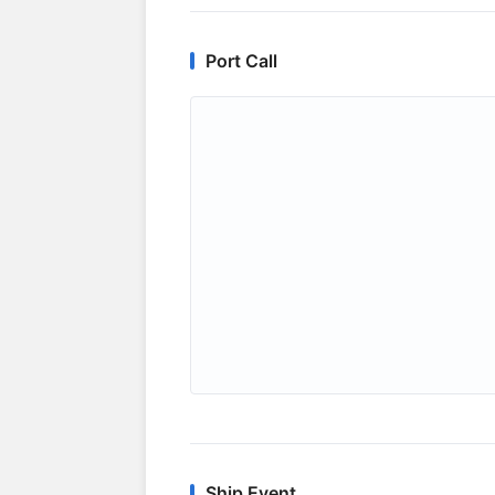
Port Call
Ship Event