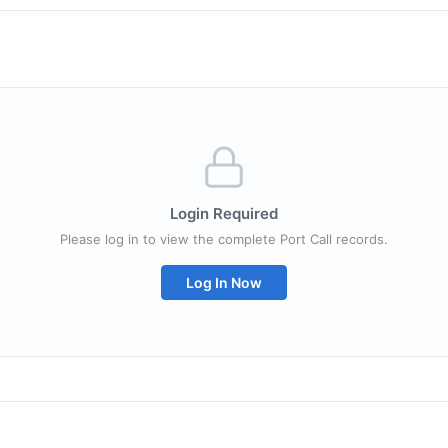
Login Required
Please log in to view the complete Port Call records.
Log In Now