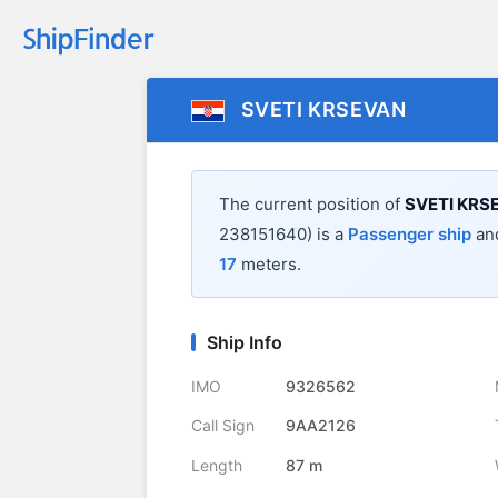
SVETI KRSEVAN
The current position of
SVETI KRS
238151640) is a
Passenger ship
and
17
meters.
Ship Info
IMO
9326562
Call Sign
9AA2126
Length
87 m