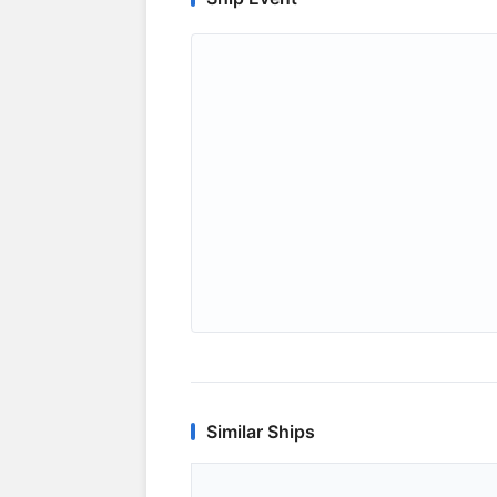
Similar Ships