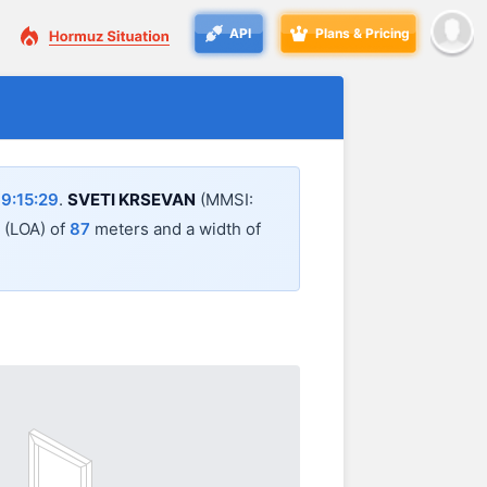
API
Plans & Pricing
9:15:29
.
SVETI KRSEVAN
(MMSI:
l (LOA) of
87
meters and a width of