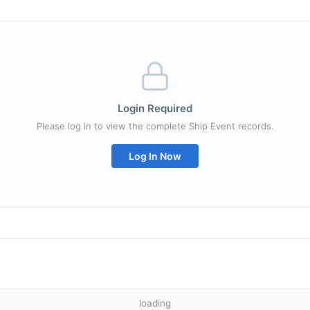
Login Required
Please log in to view the complete Ship Event records.
Log In Now
loading