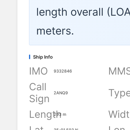
length overall (LO
meters.
Ship Info
IMO
MMS
9332846
Call
Typ
2ANQ9
Sign
Length
Widt
293 m
Lat
Lon
35-01.593 N