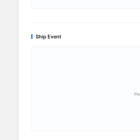
Ship Event
Ple