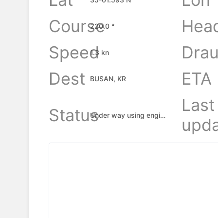
Course
Hea
220.0 °
Speed
Drau
1.3 kn
Dest
ETA
BUSAN, KR
Last
Status
Under way using engine
upda