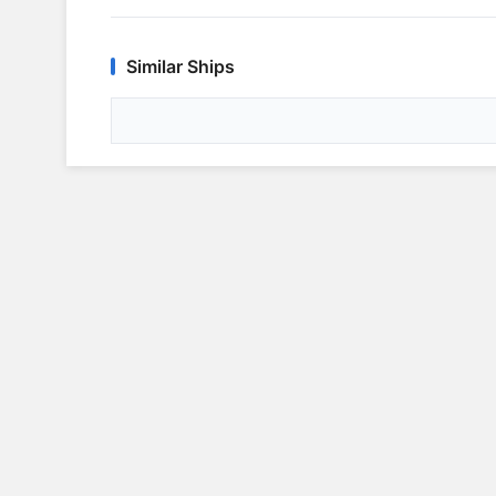
Similar Ships