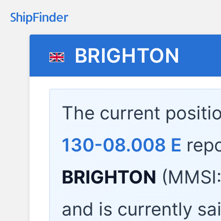
BRIGHTON
The current positi
130-08.008 E
repo
BRIGHTON
(MMSI:
and is currently sa