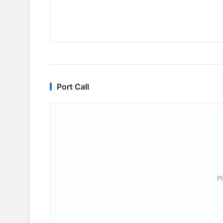
Port Call
P