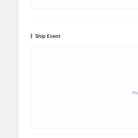
Ship Event
Ple