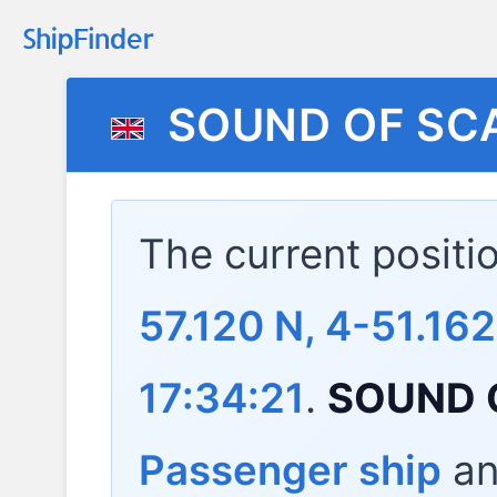
SOUND OF SC
The current positi
57.120 N, 4-51.16
17:34:21
.
SOUND 
Passenger ship
and