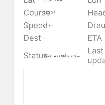
Course
Hea
230.9 °
Speed
Drau
0.1 kn
Dest
ETA
-
Last
Status
Under way using engine
upda