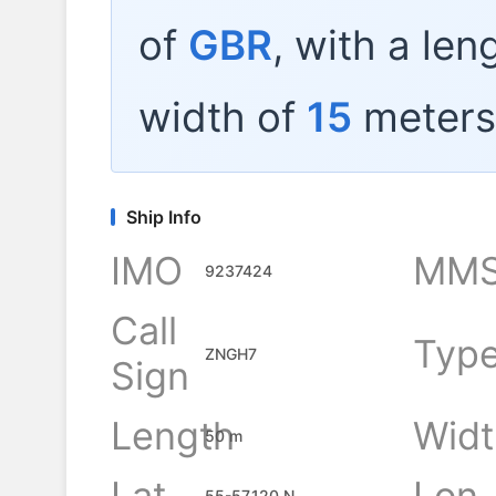
of
GBR
, with a len
width of
15
meters
Ship Info
IMO
MMS
9237424
Call
Typ
ZNGH7
Sign
Length
Widt
50 m
Lat
Lon
55-57.120 N