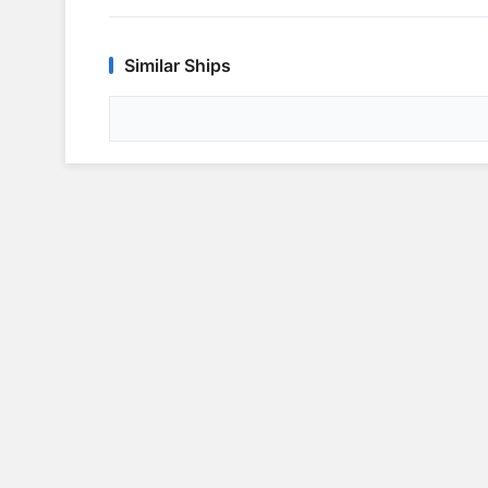
Similar Ships