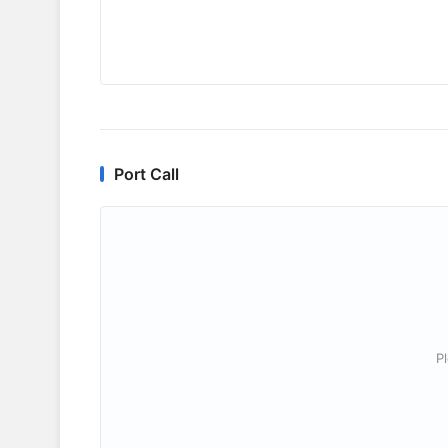
Port Call
P