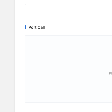
Port Call
P