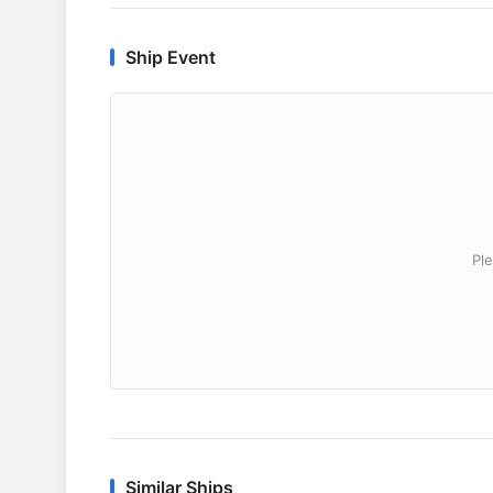
Ship Event
Ple
Similar Ships