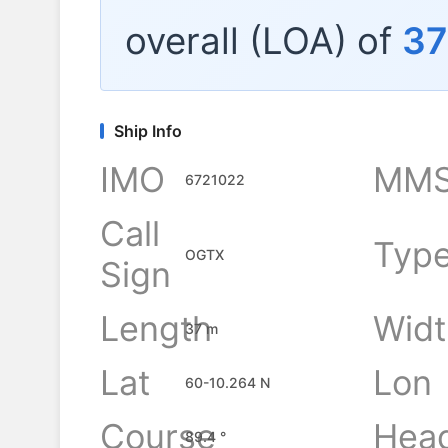
overall (LOA) of
37
Ship Info
IMO
MMS
6721022
Call
Typ
OGTX
Sign
Length
Widt
37 m
Lat
Lon
60-10.264 N
Course
Hea
89.4 °