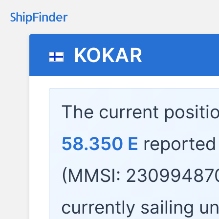
KOKAR
The current positi
58.350 E
reported
(MMSI: 230994870
currently sailing u