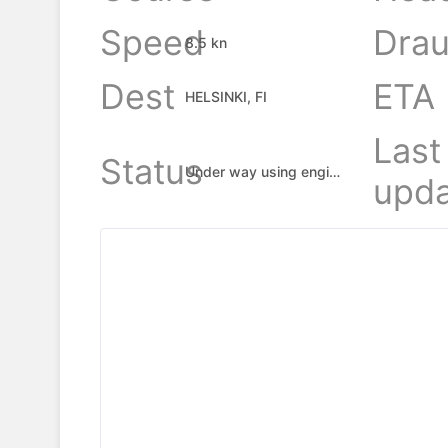
Speed
Drau
8.5 kn
Dest
ETA
HELSINKI, FI
Last
Status
Under way using engine
upda