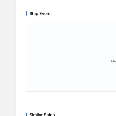
Ship Event
Ple
Similar Ships