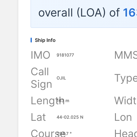
overall (LOA) of
16
Ship Info
IMO
MMS
9181077
Call
Typ
OJIL
Sign
Length
Widt
163 m
Lat
Lon
44-02.025 N
Course
Hea
294.7 °