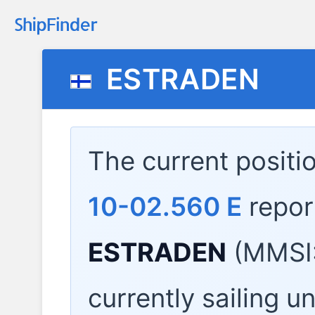
ESTRADEN
The current positi
10-02.560 E
repor
ESTRADEN
(MMSI:
currently sailing u