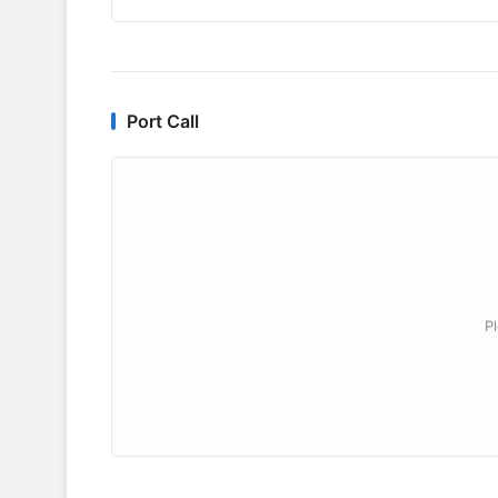
Port Call
P