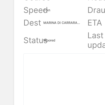
Speed
Drau
0 kn
Dest
ETA
MARINA DI CARRARA, IT
Last
Status
Moored
upda