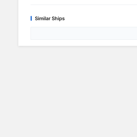
Similar Ships