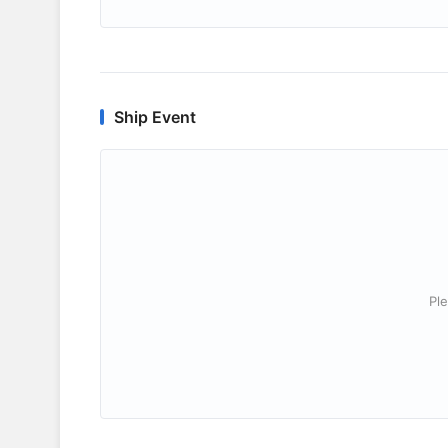
Ship Event
Ple