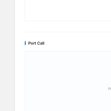
Port Call
P