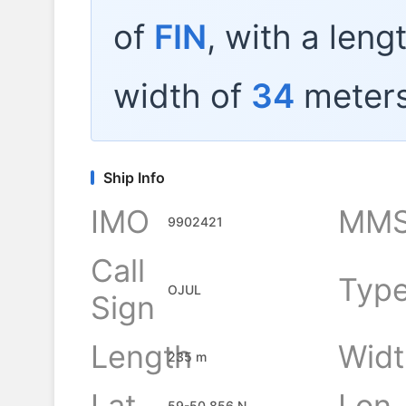
of
FIN
, with a leng
width of
34
meters
Ship Info
IMO
MMS
9902421
Call
Typ
OJUL
Sign
Length
Widt
235 m
Lat
Lon
59-50.856 N