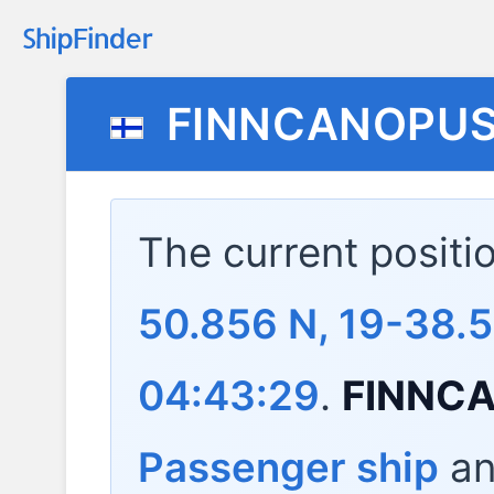
FINNCANOPU
The current positi
50.856 N, 19-38.
04:43:29
.
FINNC
Passenger ship
and