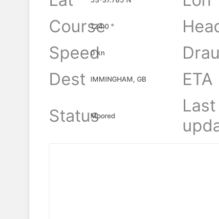
Course
Hea
124.0 °
Speed
Drau
0 kn
Dest
ETA
IMMINGHAM, GB
Last
Status
Moored
upda