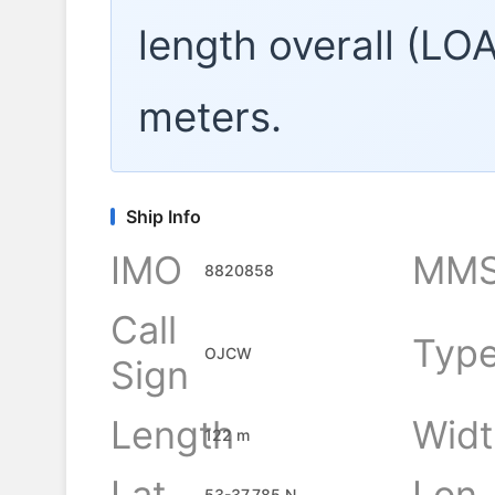
length overall (LO
meters.
Ship Info
IMO
MMS
8820858
Call
Typ
OJCW
Sign
Length
Widt
122 m
Lat
Lon
53-37.785 N