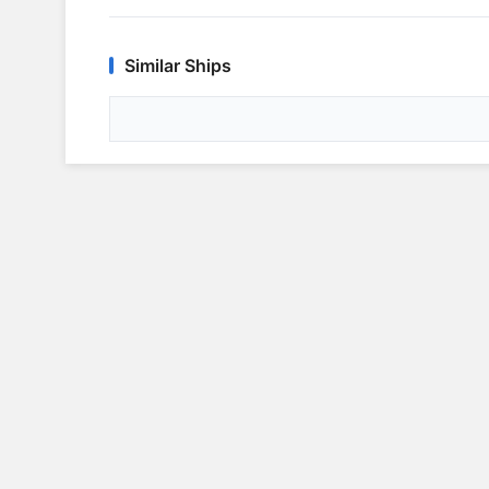
Similar Ships