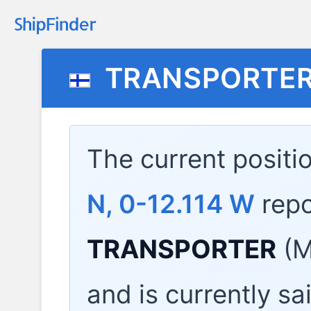
TRANSPORTE
The current positi
N, 0-12.114 W
repo
TRANSPORTER
(M
and is currently sa