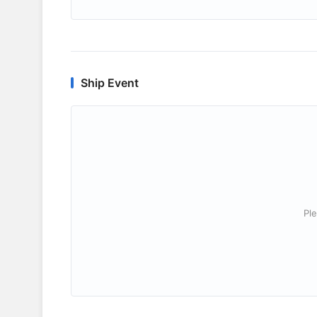
Ship Event
Ple