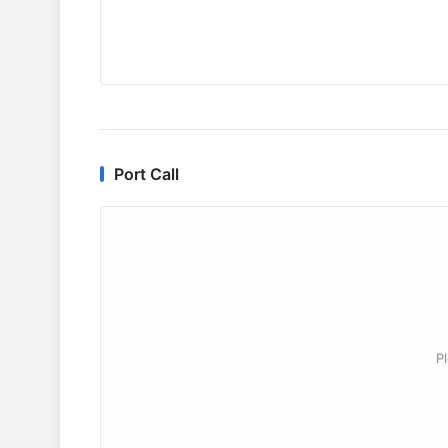
Port Call
P