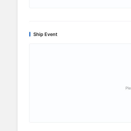
Ship Event
Ple