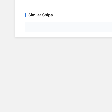
Similar Ships