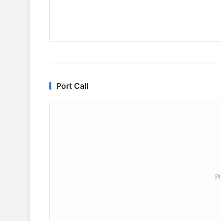
Port Call
P