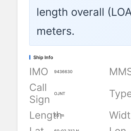
length overall (LO
meters.
Ship Info
IMO
MMS
9436630
Call
Typ
OJNT
Sign
Length
Widt
65 m
Lat
Lon
60-02.312 N