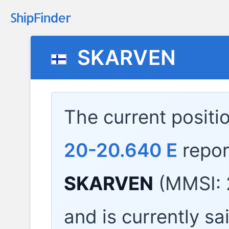
SKARVEN
The current positi
20-20.640 E
repor
SKARVEN
(MMSI: 
and is currently sa