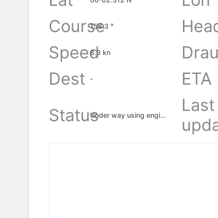
Course
Hea
158.3 °
Speed
Drau
8.3 kn
Dest
ETA
-
Last
Status
Under way using engine
upda