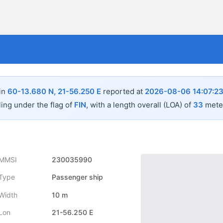
 in
60-13.680 N, 21-56.250 E
reported at
2026-08-06 14:07:2
ling under the flag of
FIN
, with a length overall (LOA) of
33
meter
MMSI
230035990
Type
Passenger ship
Width
10 m
Lon
21-56.250 E