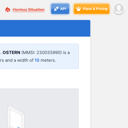
API
Plans & Pricing
3
.
OSTERN
(MMSI: 230035990) is a
s and a width of
10
meters.