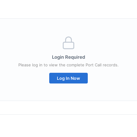
Login Required
Please log in to view the complete Port Call records.
Log In Now