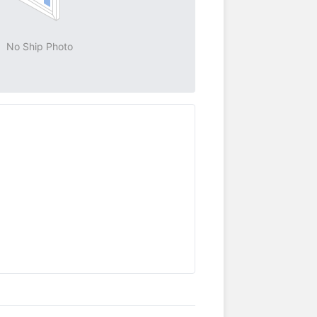
No Ship Photo