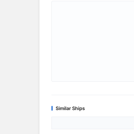
Similar Ships