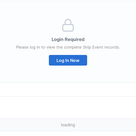
Login Required
Please log in to view the complete Ship Event records.
Log In Now
loading