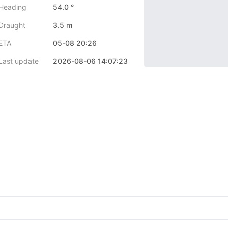
Heading
54.0 °
Draught
3.5 m
ETA
05-08 20:26
Last update
2026-08-06 14:07:23