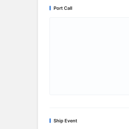
Port Call
Ship Event