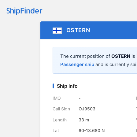
OSTERN
The current position of
OSTERN
is
Passenger ship
and is currently sai
Ship Info
IMO
-
Call Sign
OJ9503
Length
33 m
Lat
60-13.680 N