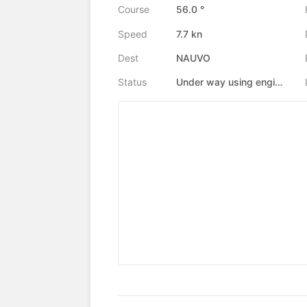
Course
56.0 °
Speed
7.7 kn
Dest
NAUVO
Status
Under way using engine