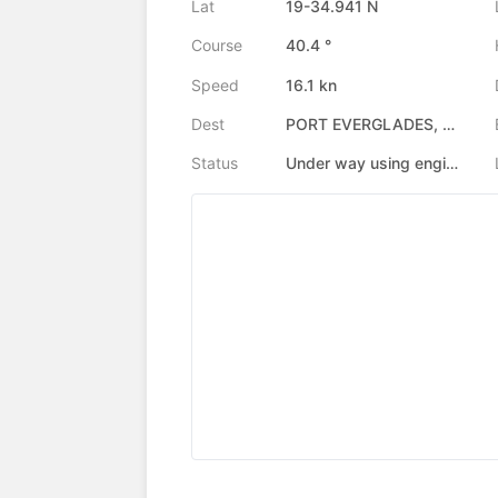
Lat
19-34.941 N
Course
40.4 °
Speed
16.1 kn
Dest
PORT EVERGLADES, US
Status
Under way using engine