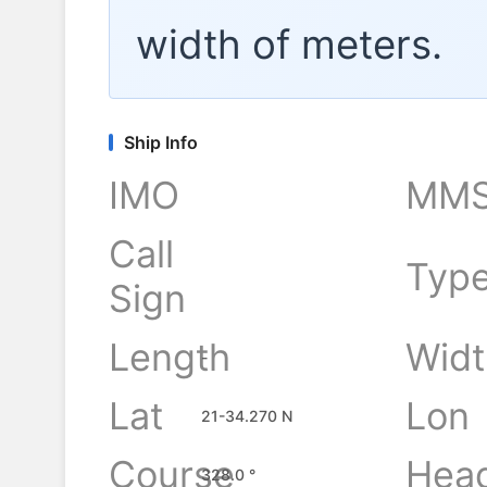
width of
meters.
Ship Info
IMO
MMS
Call
Typ
Sign
Length
Widt
-
Lat
Lon
21-34.270 N
Course
Hea
328.0 °