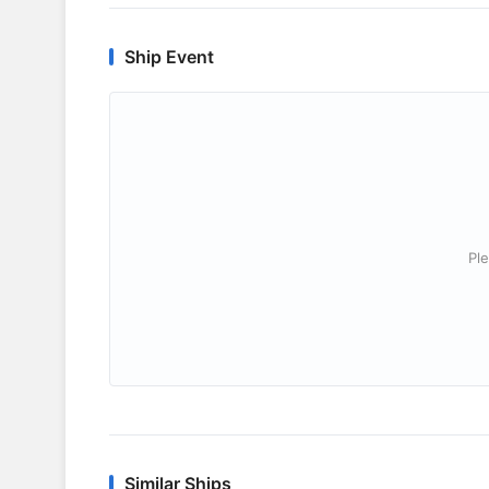
Ship Event
Ple
Similar Ships