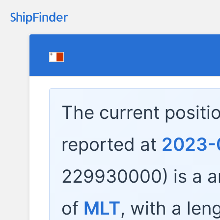
The current positi
reported at
2023-
229930000) is a
a
of
MLT
, with a len