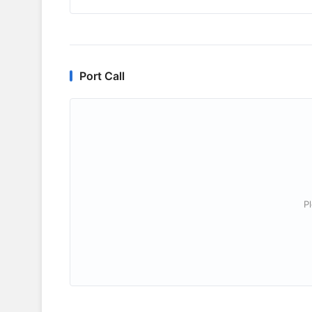
Port Call
P