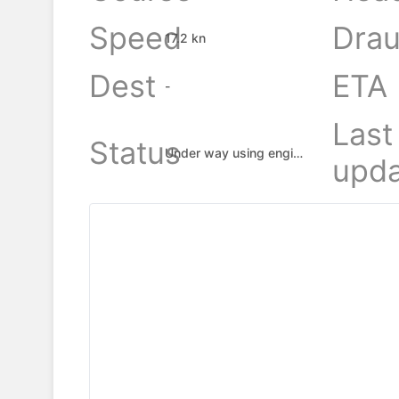
Speed
Drau
17.2 kn
Dest
ETA
-
Last
Status
Under way using engine
upda