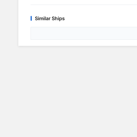
Similar Ships