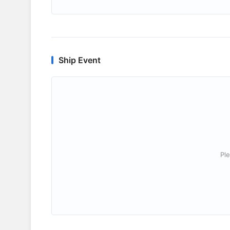
Ship Event
Ple