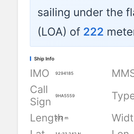
sailing under the f
(LOA) of
222
meter
Ship Info
IMO
MMS
9294185
Call
Typ
9HA5559
Sign
Length
Widt
222 m
Lat
Lon
14-33.242 N