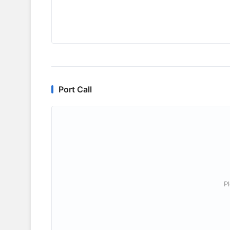
Port Call
P