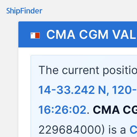
CMA CGM VAL
The current positi
14-33.242 N, 120
16:26:02
.
CMA CG
229684000) is a
C