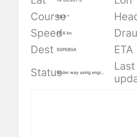
Course
Hea
59.3 °
Speed
Drau
16.6 kn
Dest
ETA
SGPEBGA
Last
Status
Under way using engine
upda