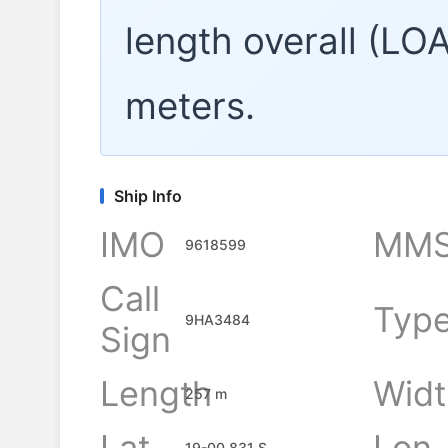
length overall (LO
meters.
Ship Info
IMO
MMS
9618599
Call
Typ
9HA3484
Sign
Length
Widt
257 m
Lat
Lon
19-00.831 S