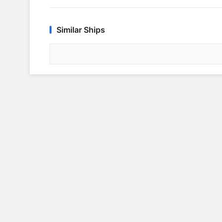
Similar Ships