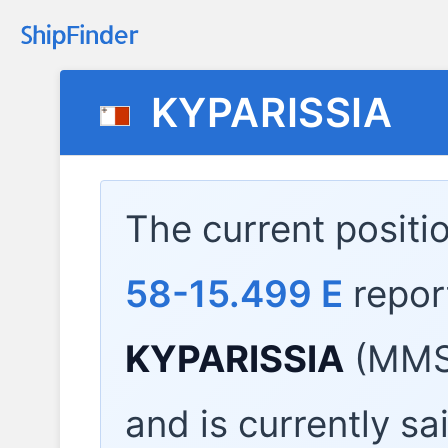
KYPARISSIA
The current positi
58-15.499 E
repor
KYPARISSIA
(MMSI
and is currently sa