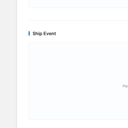
Ship Event
Ple