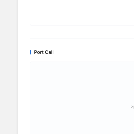
Port Call
P