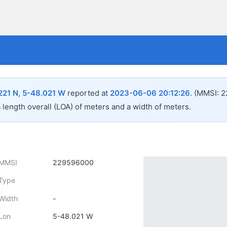
221 N, 5-48.021 W
reported at
2023-06-06 20:12:26
.
(MMSI: 2
a length overall (LOA) of
meters and a width of
meters.
MMSI
229596000
Type
Width
-
Lon
5-48.021 W