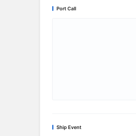
Port Call
Ship Event