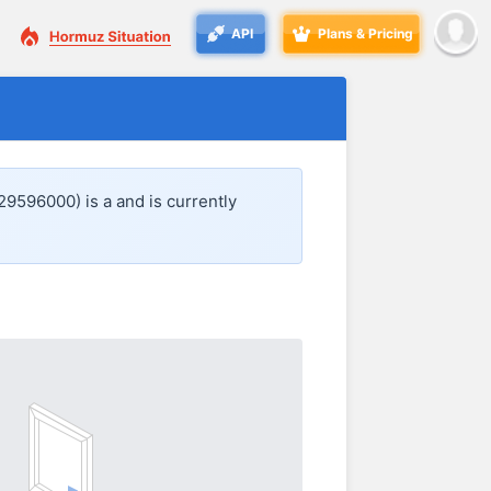
API
Plans & Pricing
29596000) is a
and is currently