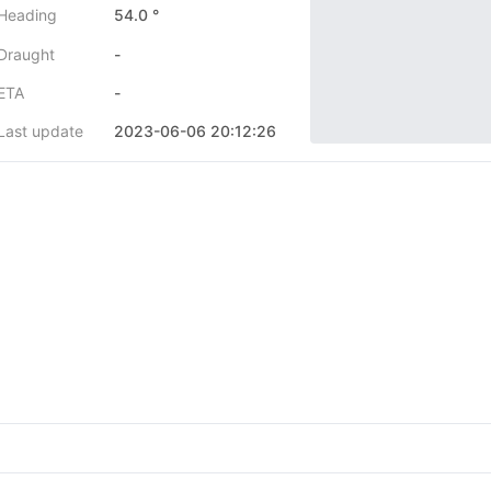
Heading
54.0 °
Draught
-
ETA
-
Last update
2023-06-06 20:12:26