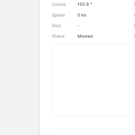
Course
155.6 °
Speed
0 kn
Dest
-
Status
Moored