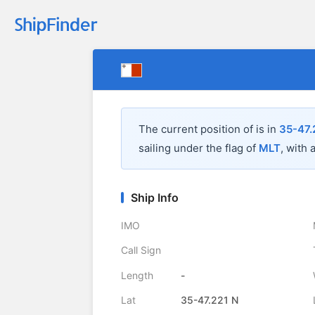
The current position of
is in
35-47.
sailing under the flag of
MLT
, with 
Ship Info
IMO
Call Sign
Length
-
Lat
35-47.221 N