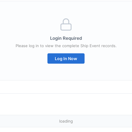
Login Required
Please log in to view the complete Ship Event records.
Log In Now
loading