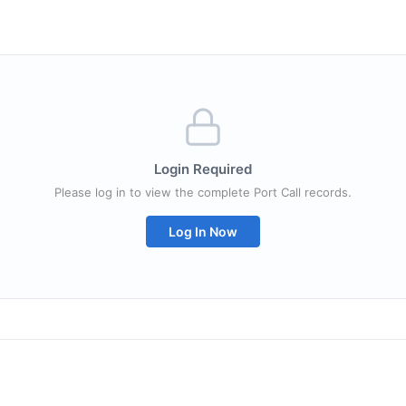
Login Required
Please log in to view the complete Port Call records.
Log In Now