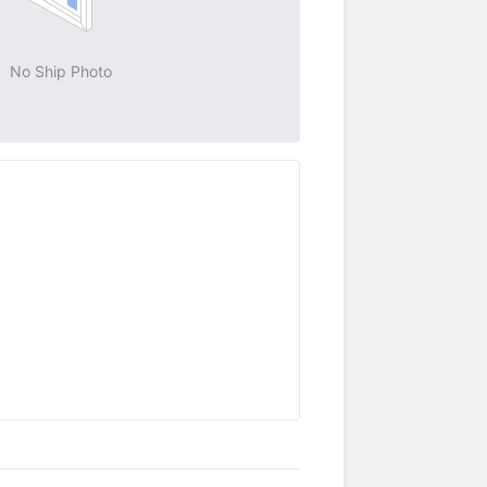
No Ship Photo