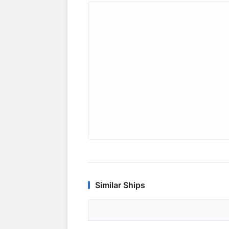
Similar Ships